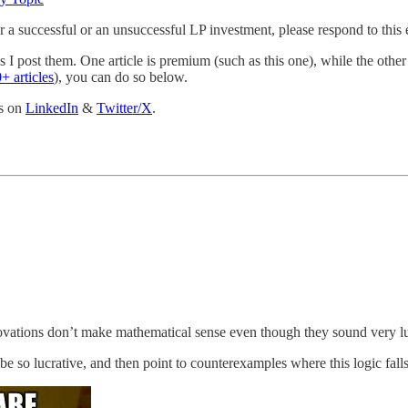
r a successful or an unsuccessful LP investment, please respond to this
 I post them. One article is premium (such as this one), while the other i
+ articles
), you can do so below.
ts on
LinkedIn
&
Twitter/X
.
enovations don’t make mathematical sense even though they sound very l
e so lucrative, and then point to counterexamples where this logic falls