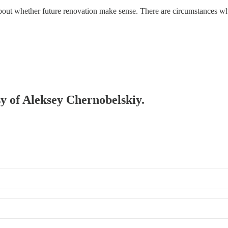
k about whether future renovation make sense. There are circumstances 
sy of Aleksey Chernobelskiy.