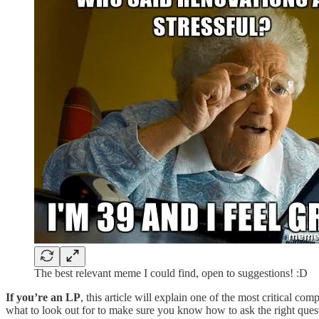
The best relevant meme I could find, open to suggestions! :D
If you’re an LP
, this article will explain one of the most critical c
what to look out for to make sure you know how to ask the right ques