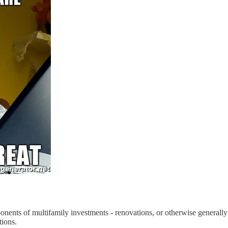
omponents of multifamily investments - renovations, or otherwise generally
tions.