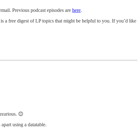
 email. Previous podcast episodes are
here
.
s a free digest of LP topics that might be helpful to you. If you’d like
uxurious. 😊
 apart using a datatable.