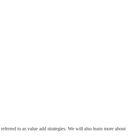
 referred to as value add strategies. We will also learn more about