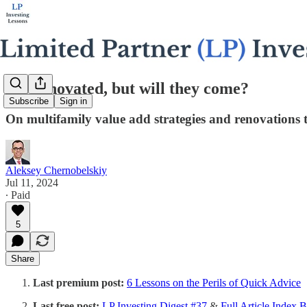
We renovated, but will they come?
Subscribe
Sign in
On multifamily value add strategies and renovations 
Aleksey Chernobelskiy
Jul 11, 2024
∙ Paid
5
Share
Last premium post:
6 Lessons on the Perils of Quick Advice
Last free post:
LP Investing Digest #37
&
Full Article Index 