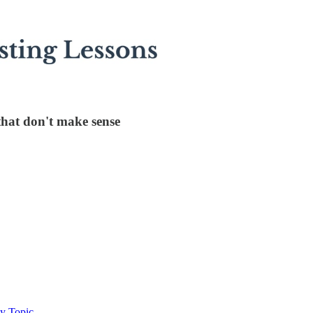
that don't make sense
By Topic