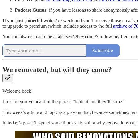
Podcast Guests:
if you have lessons to share anonymously afte
If you just joined:
I write 2x / week and you’ll receive those emails as
to upgrade to premium (which includes access to the full
archive of 70
You can always reach me at aleksey@hey.com & follow my free pos
Subscribe
We renovated, but will they come?
Welcome back!
I’m sure you’ve heard of the phrase “build it and they’ll come.”
This week’s article and topic is a play on that, because sometimes r
In today’s post I’ll spend some time establishing why renovations can b