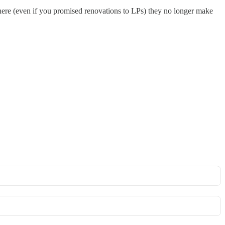
where (even if you promised renovations to LPs) they no longer make