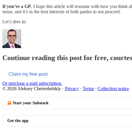
If you’re a GP
, I hope this article will resonate with how you thin
sense, and it’s in the best interests of both parties to not proceed.
Let’s dive in:
Continue reading this post for free, courte
Claim my free post
Or purchase a paid subscription.
© 2026 Aleksey Chernobelskiy
·
Privacy
∙
Terms
∙
Collection notice
Start your Substack
Get the app