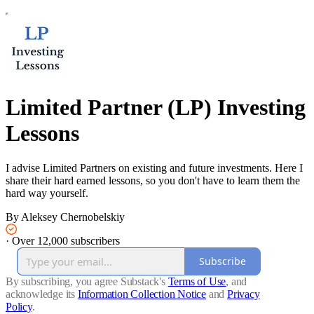
Limited Partner (LP) Investing
Lessons
I advise Limited Partners on existing and future investments. Here I
share their hard earned lessons, so you don't have to learn them the
hard way yourself.
By Aleksey Chernobelskiy
·
Over 12,000 subscribers
Subscribe
By subscribing, you agree Substack's
Terms of Use
, and
acknowledge its
Information Collection Notice
and
Privacy
Policy
.