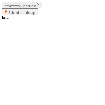
Preview weekly content
Subscribe in the app
Error