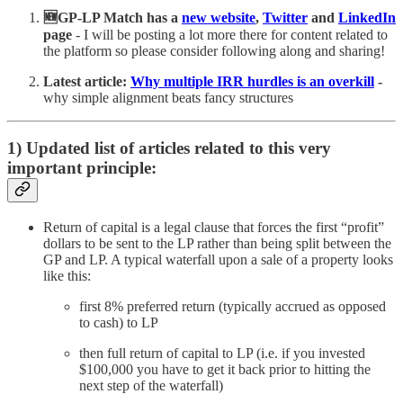
🆕GP-LP Match has a
new website
,
Twitter
and
LinkedIn
page
- I will be posting a lot more there for content related to
the platform so please consider following along and sharing!
Latest
article:
Why multiple IRR hurdles is an overkill
-
why simple alignment beats fancy structures
1) Updated list of articles related to this very
important principle:
Return of capital is a legal clause that forces the first “profit”
dollars to be sent to the LP rather than being split between the
GP and LP. A typical waterfall upon a sale of a property looks
like this:
first 8% preferred return (typically accrued as opposed
to cash) to LP
then full return of capital to LP (i.e. if you invested
$100,000 you have to get it back prior to hitting the
next step of the waterfall)