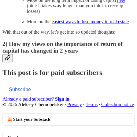
More on the long term impact of losing capital
here
(hint: it takes
way
longer than you think to recoup
losses)
More on the
easiest ways to lose money in real estate
With that out of the way, let’s get into so updated thoughts:
2) How my views on the importance of return of
capital has changed in 2 years
This post is for paid subscribers
Subscribe
Already a paid subscriber?
Sign in
© 2026 Aleksey Chernobelskiy
·
Privacy
∙
Terms
∙
Collection notice
Start your Substack