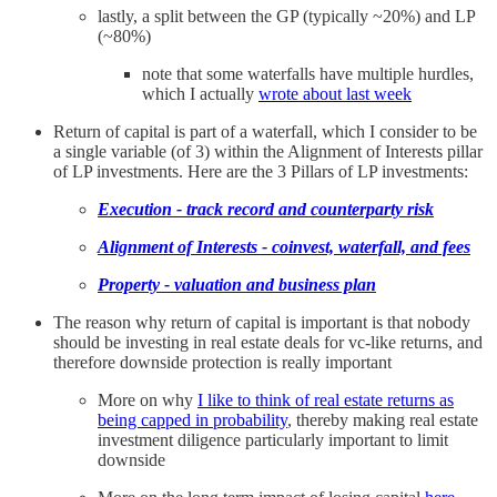
lastly, a split between the GP (typically ~20%) and LP
(~80%)
note that some waterfalls have multiple hurdles,
which I actually
wrote about last week
Return of capital is part of a waterfall, which I consider to be
a single variable (of 3) within the Alignment of Interests pillar
of LP investments. Here are the 3 Pillars of LP investments:
Execution - track record and counterparty risk
Alignment of Interests - coinvest, waterfall, and fees
Property - valuation and business plan
The reason why return of capital is important is that nobody
should be investing in real estate deals for vc-like returns, and
therefore downside protection is really important
More on why
I like to think of real estate returns as
being capped in probability
, thereby making real estate
investment diligence particularly important to limit
downside