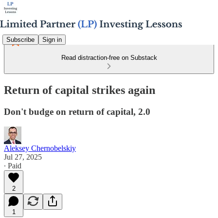
Subscribe
Sign in
Read distraction-free on Substack
Return of capital strikes again
Don't budge on return of capital, 2.0
Aleksey Chernobelskiy
Jul 27, 2025
∙ Paid
2
1