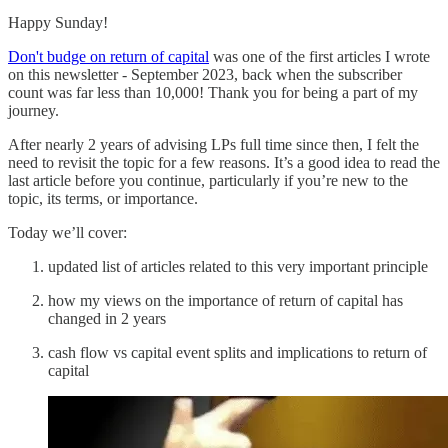
Happy Sunday!
Don't budge on return of capital
was one of the first articles I wrote
on this newsletter - September 2023, back when the subscriber
count was far less than 10,000! Thank you for being a part of my
journey.
After nearly 2 years of advising LPs full time since then, I felt the
need to revisit the topic for a few reasons. It’s a good idea to read the
last article before you continue, particularly if you’re new to the
topic, its terms, or importance.
Today we’ll cover:
updated list of articles related to this very important principle
how my views on the importance of return of capital has
changed in 2 years
cash flow vs capital event splits and implications to return of
capital