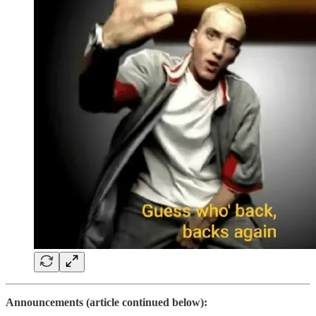
Announcements (article continued below):