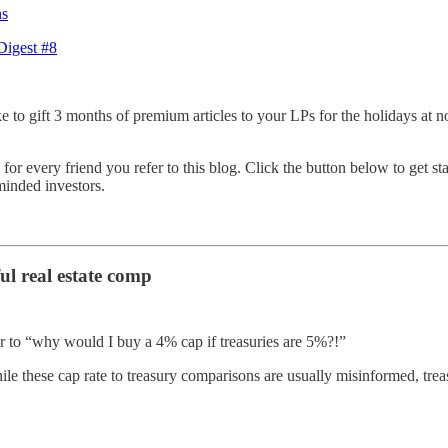
ns
Digest #8
e to gift 3 months of premium articles to your LPs for the holidays at no
or every friend you refer to this blog. Click the button below to get star
minded investors.
ul real estate comp
ar to “why would I buy a 4% cap if treasuries are 5%?!”
le these cap rate to treasury comparisons are usually misinformed, treas