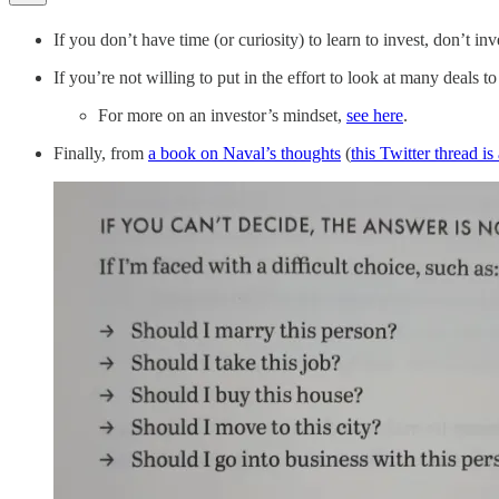
If you don’t have time (or curiosity) to learn to invest, don’t inv
If you’re not willing to put in the effort to look at many deals t
For more on an investor’s mindset,
see here
.
Finally, from
a book on Naval’s thoughts
(
this Twitter thread i