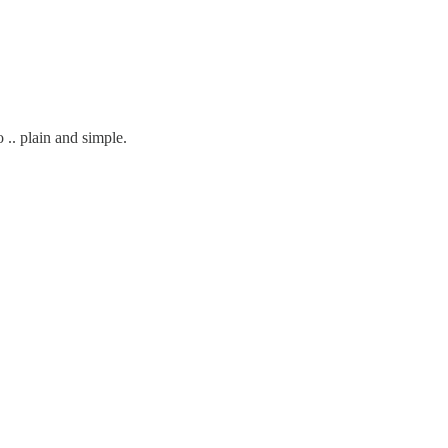
o .. plain and simple.