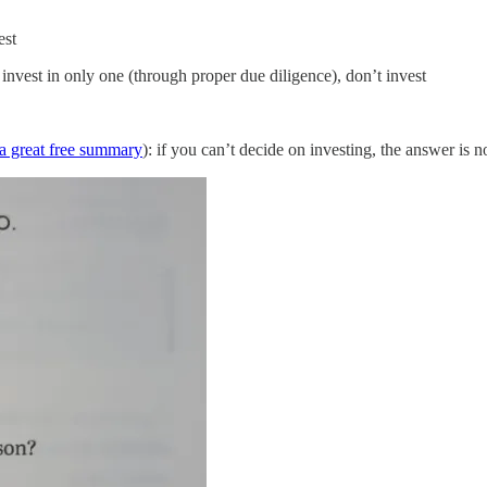
est
o invest in only one (through proper due diligence), don’t invest
s a great free summary
): if you can’t decide on investing, the answer is n