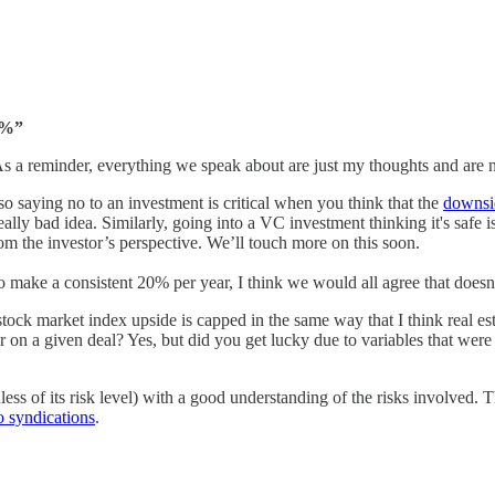
5%”
. As a reminder, everything we speak about are just my thoughts and are 
 so saying no to an investment is critical when you think that the
downsid
really bad idea. Similarly, going into a VC investment thinking it's safe is
from the investor’s perspective. We’ll touch more on this soon.
to make a consistent 20% per year, I think we would all agree that doesn
tock market index upside is capped in the same way that I think real e
 on a given deal? Yes, but did you get lucky due to variables that were o
ess of its risk level) with a good understanding of the risks involved. Th
o syndications
.