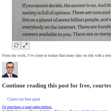
From my work, I’ve come to realize that many take on risk with a return
Continue reading this post for free, courte
Claim my free post
Or purchase a paid subscription.