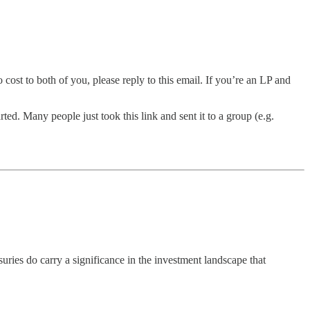
 cost to both of you, please reply to this email. If you’re an LP and
ted. Many people just took this link and sent it to a group (e.g.
uries do carry a significance in the investment landscape that