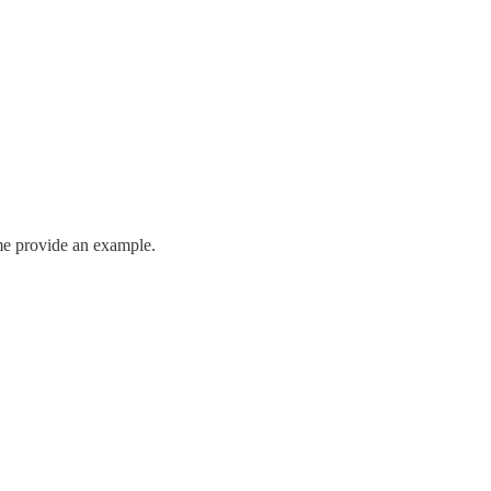
t me provide an example.