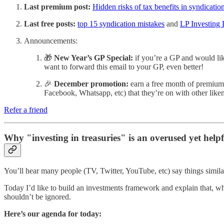
Last premium post:
Hidden risks of tax benefits in syndicatio
Last free posts:
top 15 syndication mistakes
and
LP Investing 
Announcements:
🎁
New Year’s GP Special:
if you’re a GP and would lik
want to forward this email to your GP, even better!
🎉
December promotion:
earn a free month of premium f
Facebook, Whatsapp, etc) that they’re on with other like
Refer a friend
Why "investing in treasuries" is an overused yet helpf
You’ll hear many people (TV, Twitter, YouTube, etc) say things simil
Today I’d like to build an investments framework and explain that, whi
shouldn’t be ignored.
Here’s our agenda for today: