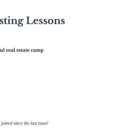
ul real estate comp
oined since the last issue!