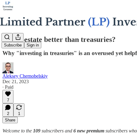
Is real estate better than treasuries?
Subscribe
Sign in
Why "investing in treasuries" is an overused yet helpf
Aleksey Chernobelskiy
Dec 21, 2023
∙ Paid
7
2
1
Share
Welcome to the
109
subscribers and
6 new premium
subscribers who j