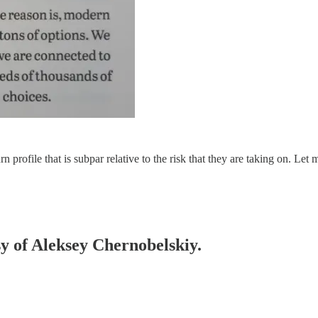
 profile that is subpar relative to the risk that they are taking on. Le
sy of Aleksey Chernobelskiy.