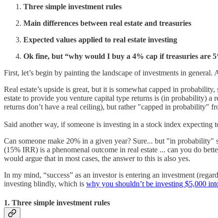
Three simple investment rules
Main differences between real estate and treasuries
Expected values applied to real estate investing
Ok fine, but “why would I buy a 4% cap if treasuries are 
First, let’s begin by painting the landscape of investments in general
Real estate’s upside is great, but it is somewhat capped in probability,
estate to provide you venture capital type returns is (in probability) a 
returns don’t have a real ceiling), but rather "capped in probability" 
Said another way, if someone is investing in a stock index expecting 
Can someone make 20% in a given year? Sure... but "in probability" s
(15% IRR) is a phenomenal outcome in real estate ... can you do better
would argue that in most cases, the answer to this is also yes.
In my mind, “success” as an investor is entering an investment (regardl
investing blindly, which is
why you shouldn’t be investing $5,000 int
1. Three simple investment rules