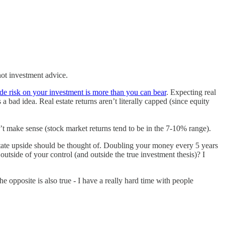
not investment advice.
e risk on your investment is more than you can bear
. Expecting real
 a bad idea. Real estate returns aren’t literally capped (since equity
’t make sense (stock market returns tend to be in the 7-10% range).
state upside should be thought of. Doubling your money every 5 years
utside of your control (and outside the true investment thesis)? I
e opposite is also true - I have a really hard time with people