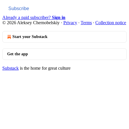
Subscribe
Already a paid subscriber?
Sign in
© 2026 Aleksey Chernobelskiy
·
Privacy
∙
Terms
∙
Collection notice
Start your Substack
Get the app
Substack
is the home for great culture