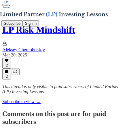
Subscribe
Sign in
LP Risk Mindshift
Aleksey Chernobelskiy
Mar 20, 2025
2
2
This thread is only visible to paid subscribers of Limited Partner
(LP) Investing Lessons
Subscribe to view →
Comments on this post are for paid
subscribers