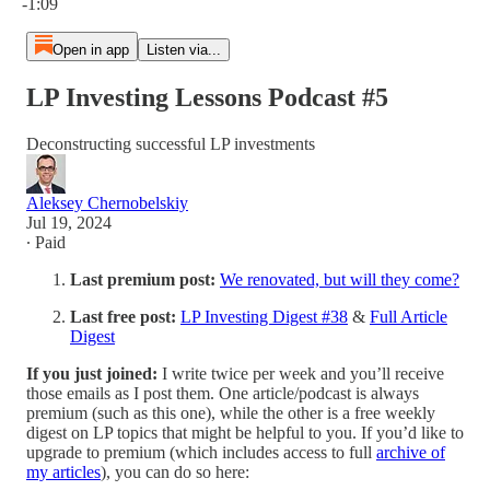
-1:09
Open in app
Listen via...
LP Investing Lessons Podcast #5
Deconstructing successful LP investments
Aleksey Chernobelskiy
Jul 19, 2024
∙ Paid
Last premium post:
We renovated, but will they come?
Last free post:
LP Investing Digest #38
&
Full Article
Digest
If you just joined:
I write twice per week and you’ll receive
those emails as I post them. One article/podcast is always
premium (such as this one), while the other is a free weekly
digest on LP topics that might be helpful to you. If you’d like to
upgrade to premium (which includes access to full
archive of
my articles
), you can do so here: