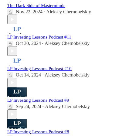
The Dark Side of Masterminds
Nov 22, 2024
Aleksey Chernobelskiy
•
LP Investing Lessons Podcast #11
Oct 30, 2024
Aleksey Chernobelskiy
•
LP Investing Lessons Podcast #10
Oct 14, 2024
Aleksey Chernobelskiy
•
LP Investing Lessons Podcast #9
Sep 24, 2024
Aleksey Chernobelskiy
•
LP Investing Lessons Podcast #8