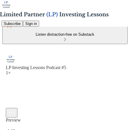
Subscribe
Sign in
Listen distraction-free on Substack
LP Investing Lessons Podcast #5
1×
Preview
Current time: 0:00 / Total time: -1:09