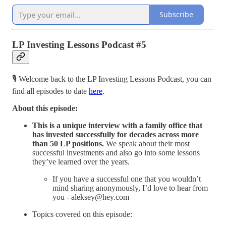
Subscribe
LP Investing Lessons Podcast #5
🎙️ Welcome back to the LP Investing Lessons Podcast, you can
find all episodes to date
here
.
About this episode:
This is a unique interview with a family office that
has invested successfully for decades across more
than 50 LP positions.
We speak about their most
successful investments and also go into some lessons
they’ve learned over the years.
If you have a successful one that you wouldn’t
mind sharing anonymously, I’d love to hear from
you - aleksey@hey.com
Topics covered on this episode: