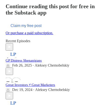
Continue reading this post for free in
the Substack app
Claim my free post
Or purchase a paid subscription.
Recent Episodes
GP Distress Shenanigans
Feb 26, 2025
Aleksey Chernobelskiy
•
Great Investors ≠ Great Marketers
Dec 19, 2024
Aleksey Chernobelskiy
•