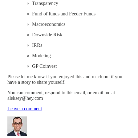
Transparency
Fund of funds and Feeder Funds
Macroeconomics
Downside Risk
IRRs
Modeling
GP Coinvest
Please let me know if you enjoyed this and reach out if you
have a story to share yourself!
You can comment, respond to this email, or email me at
aleksey@hey.com
Leave a comment