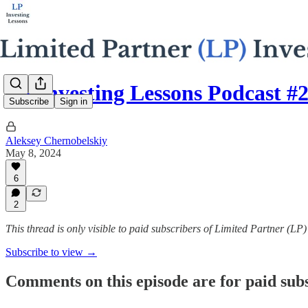
LP Investing Lessons Podcast #
Subscribe
Sign in
Aleksey Chernobelskiy
May 8, 2024
6
2
This thread is only visible to paid subscribers of Limited Partner (LP
Subscribe to view →
Comments on this episode are for paid sub