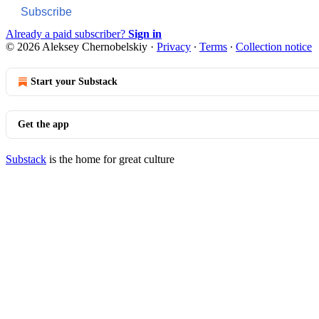
Subscribe
Already a paid subscriber?
Sign in
© 2026 Aleksey Chernobelskiy
·
Privacy
∙
Terms
∙
Collection notice
Start your Substack
Get the app
Substack
is the home for great culture