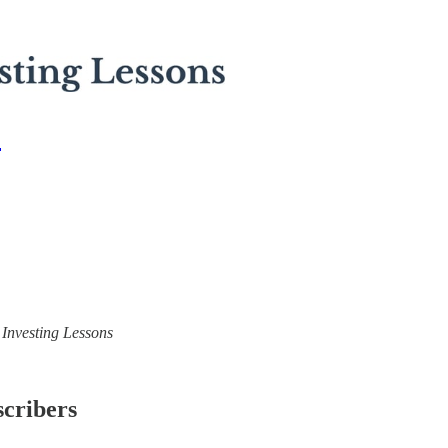
2
) Investing Lessons
scribers