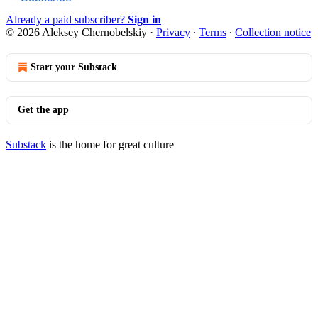
Already a paid subscriber?
Sign in
© 2026 Aleksey Chernobelskiy
·
Privacy
∙
Terms
∙
Collection notice
Start your Substack
Get the app
Substack
is the home for great culture