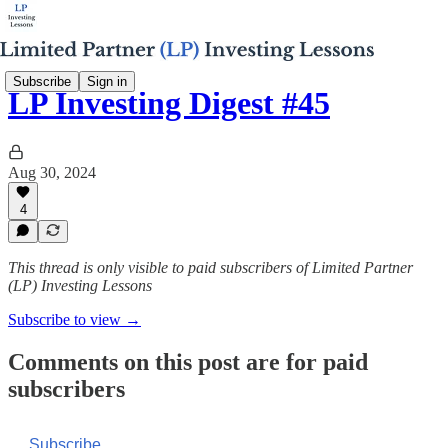
Subscribe
Sign in
LP Investing Digest #45
Aug 30, 2024
4
This thread is only visible to paid subscribers of Limited Partner
(LP) Investing Lessons
Subscribe to view →
Comments on this post are for paid
subscribers
Subscribe