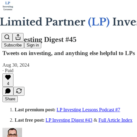
LP Investing Digest #45
Subscribe
Sign in
Tweets on investing, and anything else helpful to LPs
Aug 30, 2024
∙ Paid
4
Share
Last premium post:
LP Investing Lessons Podcast #7
Last free post:
LP Investing Digest #43
&
Full Article Index