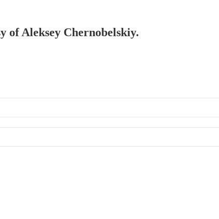
sy of Aleksey Chernobelskiy.