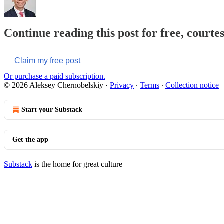
Continue reading this post for free, courte
Claim my free post
Or purchase a paid subscription.
© 2026 Aleksey Chernobelskiy
·
Privacy
∙
Terms
∙
Collection notice
Start your Substack
Get the app
Substack
is the home for great culture