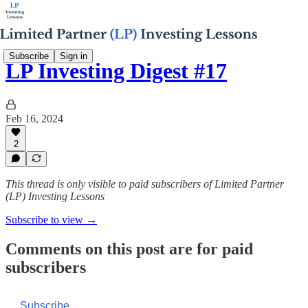
Subscribe
Sign in
LP Investing Digest #17
Feb 16, 2024
2
This thread is only visible to paid subscribers of Limited Partner
(LP) Investing Lessons
Subscribe to view →
Comments on this post are for paid
subscribers
Subscribe