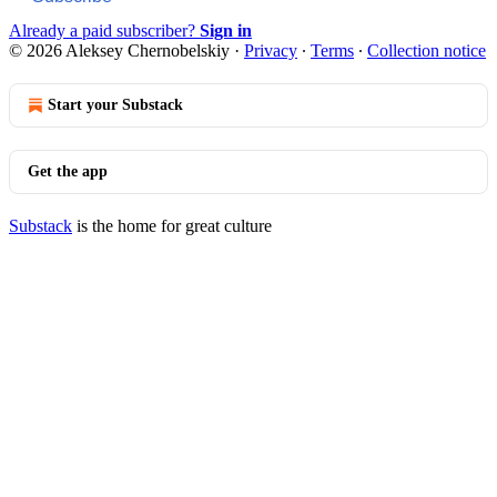
Already a paid subscriber?
Sign in
© 2026 Aleksey Chernobelskiy
·
Privacy
∙
Terms
∙
Collection notice
Start your Substack
Get the app
Substack
is the home for great culture