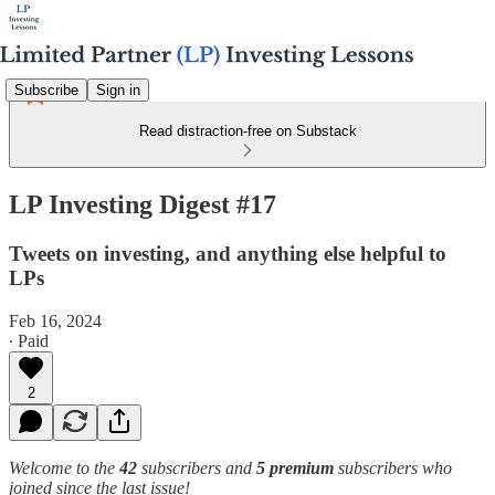
Subscribe
Sign in
Read distraction-free on Substack
LP Investing Digest #17
Tweets on investing, and anything else helpful to
LPs
Feb 16, 2024
∙ Paid
2
Welcome to the
42
subscribers and
5 premium
subscribers who
joined since the last issue!