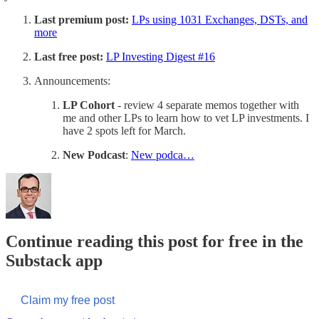
Last premium post:
LPs using 1031 Exchanges, DSTs, and
more
Last free post:
LP Investing Digest #16
Announcements:
LP Cohort
- review 4 separate memos together with
me and other LPs to learn how to vet LP investments. I
have 2 spots left for March.
New Podcast
:
New podca…
Continue reading this post for free in the
Substack app
Claim my free post