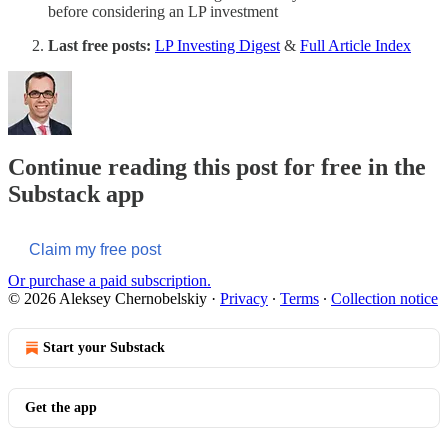
before considering an LP investment
Last free posts:
LP Investing Digest
&
Full Article Index
Continue reading this post for free in the
Substack app
Claim my free post
Or purchase a paid subscription.
© 2026 Aleksey Chernobelskiy
·
Privacy
∙
Terms
∙
Collection notice
Start your Substack
Get the app