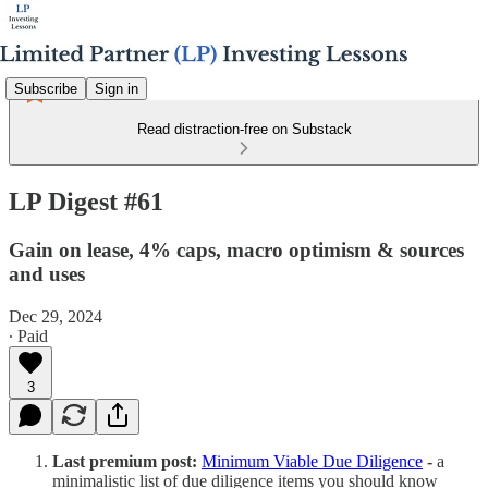
Subscribe
Sign in
Read distraction-free on Substack
LP Digest #61
Gain on lease, 4% caps, macro optimism & sources
and uses
Dec 29, 2024
∙ Paid
3
Last premium post:
Minimum Viable Due Diligence
-
a
minimalistic list of due diligence items you should know