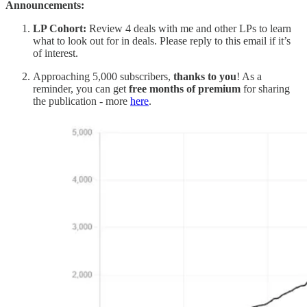
Announcements:
LP Cohort:
Review 4 deals with me and other LPs to learn
what to look out for in deals. Please reply to this email if it’s
of interest.
Approaching 5,000 subscribers,
thanks to you
! As a
reminder, you can get
free months of premium
for sharing
the publication - more
here
.