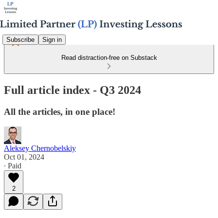
Subscribe
Sign in
Read distraction-free on Substack
Full article index - Q3 2024
All the articles, in one place!
Aleksey Chernobelskiy
Oct 01, 2024
∙ Paid
2