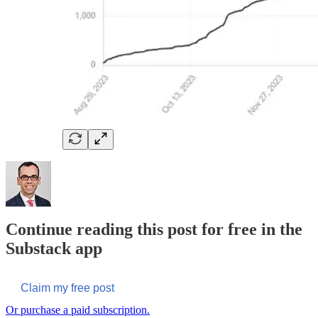
Continue reading this post for free in the
Substack app
Claim my free post
Or purchase a paid subscription.