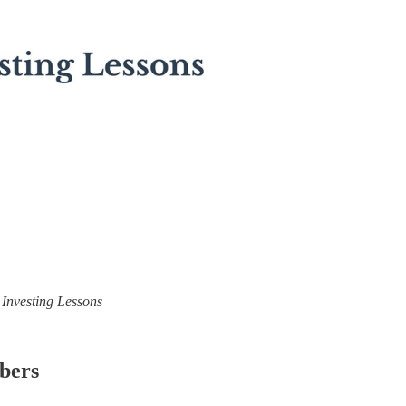
) Investing Lessons
ibers