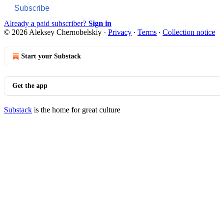
Subscribe
Already a paid subscriber?
Sign in
© 2026 Aleksey Chernobelskiy
·
Privacy
∙
Terms
∙
Collection notice
Start your Substack
Get the app
Substack
is the home for great culture