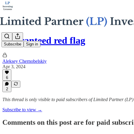
Guaranteed red flag
Subscribe
Sign in
Aleksey Chernobelskiy
Apr 3, 2024
6
2
This thread is only visible to paid subscribers of Limited Partner (LP
Subscribe to view →
Comments on this post are for paid subscr