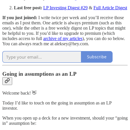
Last free post:
LP Investing Digest #29
&
Full Article Digest
If you just joined:
I write twice per week and you’ll receive those
emails as I post them. One article is always premium (such as this
one), while the other is a free weekly digest on LP topics that might
be helpful to you. If you’d like to upgrade to premium (which
includes access to full
archive of my articles
), you can do so below.
You can always reach me at aleksey@hey.com.
Subscribe
Going in assumptions as an LP
Welcome back! 👋
Today I’d like to touch on the going in assumption as an LP
investor.
When you open up a deck for a new investment, should your “going
in” assumption be: