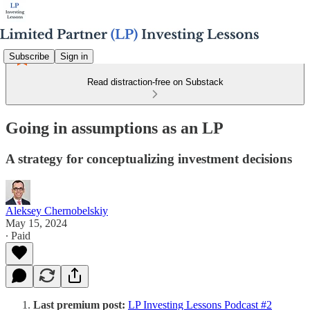
Subscribe
Sign in
Read distraction-free on Substack
Going in assumptions as an LP
A strategy for conceptualizing investment decisions
Aleksey Chernobelskiy
May 15, 2024
∙ Paid
Last premium post:
LP Investing Lessons Podcast #2