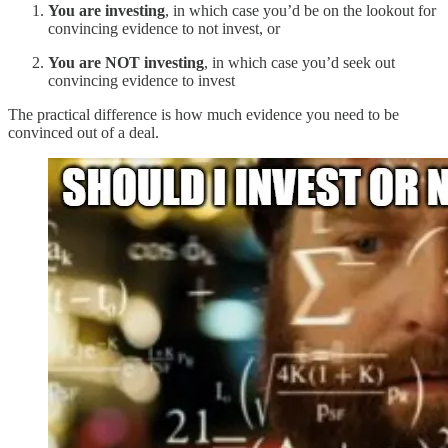
You are investing
, in which case you’d be on the lookout for
convincing evidence to not invest, or
You are NOT investing
, in which case you’d seek out
convincing evidence to invest
The practical difference is how much evidence you need to be
convinced out of a deal.