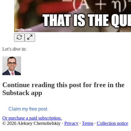
Let’s dive in:
Continue reading this post for free in the
Substack app
Claim my free post
Or purchase a paid subscription.
© 2026 Aleksey Chernobelskiy
·
Privacy
∙
Terms
∙
Collection notice