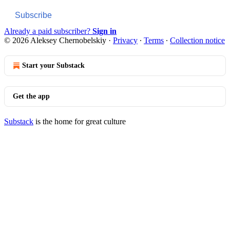
Subscribe
Already a paid subscriber?
Sign in
© 2026 Aleksey Chernobelskiy
·
Privacy
∙
Terms
∙
Collection notice
Start your Substack
Get the app
Substack
is the home for great culture