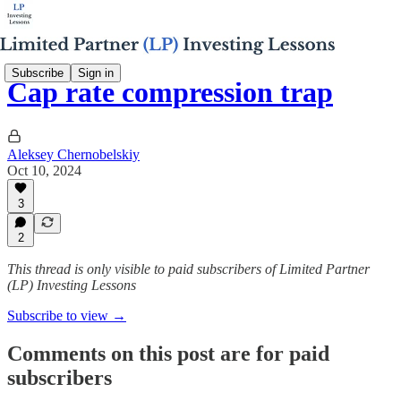
Subscribe
Sign in
Cap rate compression trap
Aleksey Chernobelskiy
Oct 10, 2024
3
2
This thread is only visible to paid subscribers of Limited Partner
(LP) Investing Lessons
Subscribe to view →
Comments on this post are for paid
subscribers