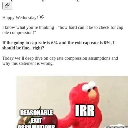
Happy Wednesday! 👋
I know what you’re thinking - “how hard can it be to check for cap
rate compression!”
If the going in cap rate is 6% and the exit cap rate is 6%, I
should be fine.. right?
Today we’ll deep dive on cap rate compression assumptions and
why this statement is wrong.