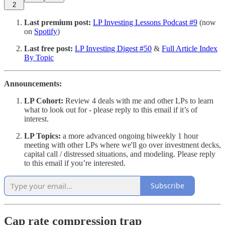
2
Last premium post:
LP Investing Lessons Podcast #9
(now
on
Spotify
)
Last free post:
LP Investing Digest #50
&
Full Article Index
By Topic
Announcements:
LP Cohort:
Review 4 deals with me and other LPs to learn
what to look out for - please reply to this email if it’s of
interest.
LP Topics:
a more advanced ongoing biweekly 1 hour
meeting with other LPs where we'll go over investment decks,
capital call / distressed situations, and modeling. Please reply
to this email if you’re interested.
Subscribe
Cap rate compression trap