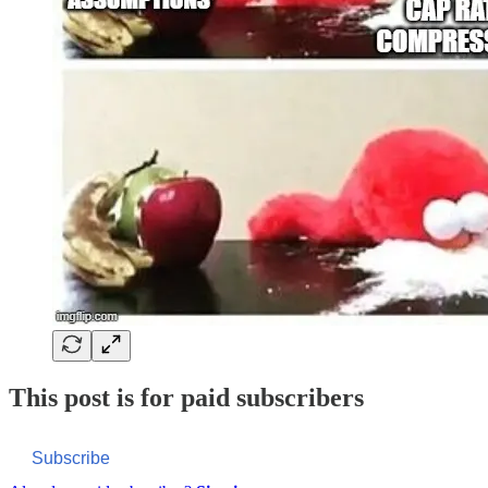
This post is for paid subscribers
Subscribe