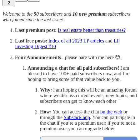
2
Welcome to the
50
subscribers and
10 new premium
subscribers
who joined since the last issue!
Last premium post:
Is real estate better than treasuries?
Last free posts:
Index of all 2023 LP articles
and
LP
Investing Digest #10
Four Announcements
- please bare with me here 😊:
Announcing a chat for all paid subscribers!
I am
blessed to have 100+ paid subscribers now, and I’m
hoping to bring some of that value back to you.
Why:
I am hoping this will be an amazing forum
where we discuss current events, new topics, and
subscribers can get to know each other
How:
You can access the chat
on the web
or
through the
Substack app
. You can participate in
the chat if you’re a premium user; if you’re not a
premium user you can upgrade below.