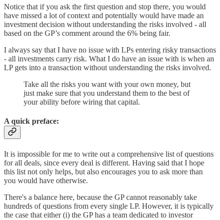
Notice that if you ask the first question and stop there, you would
have missed a lot of context and potentially would have made an
investment decision without understanding the risks involved - all
based on the GP’s comment around the 6% being fair.
I always say that I have no issue with LPs entering risky transactions
- all investments carry risk. What I do have an issue with is when an
LP gets into a transaction without understanding the risks involved.
Take all the risks you want with your own money, but
just make sure that you understand them to the best of
your ability before wiring that capital.
A quick preface:
It is impossible for me to write out a comprehensive list of questions
for all deals, since every deal is different. Having said that I hope
this list not only helps, but also encourages you to ask more than
you would have otherwise.
There's a balance here, because the GP cannot reasonably take
hundreds of questions from every single LP. However, it is typically
the case that either (i) the GP has a team dedicated to investor