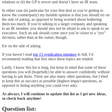
relations or (ii) the GP is newer and doesn’t have an IR team.
In either case (in particular for your first deal as you’re getting to
know the counterparty) my humble opinion is that you should err on
the side of asking, as opposed to being worried about bothering
them too much. If you’re talking to a larger company and speaking
to an IR member, you should also not be afraid to ask to speak to an
executive. Such an ask should come once you’re closer to a “yes”
decision, rather than at the outset, though.
Err on the side of asking
If you haven’t read
top 15 syndication mistakes
in full, I’d
recommend reading that first since these topics are related.
Lastly, I know this list is long, but keep in mind that some of these
questions you will (hopefully) be able to answer confidently without
having to ask them. There are also many other questions, but I tried
to keep this as succinct as possible (highest impact questions, as
opposed to listing anything you could ever ask).
As always, I will continue to update this list as I get new ideas,
so check back anytime!
Question list: