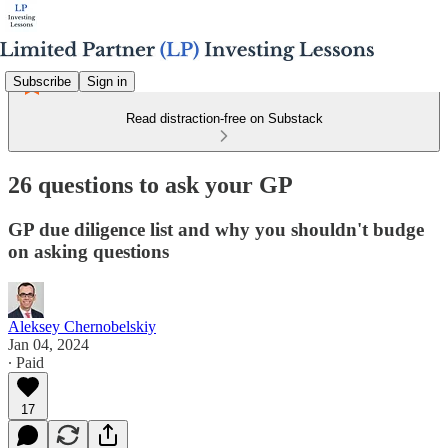
Subscribe
Sign in
Read distraction-free on Substack
26 questions to ask your GP
GP due diligence list and why you shouldn't budge
on asking questions
Aleksey Chernobelskiy
Jan 04, 2024
∙ Paid
17