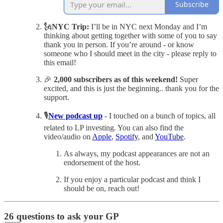
Subscribe
🗽
NYC Trip:
I’ll be in NYC next Monday and I’m
thinking about getting together with some of you to say
thank you in person. If you’re around - or know
someone who I should meet in the city - please reply to
this email!
🎉
2,000 subscribers as of this weekend!
Super
excited, and this is just the beginning.. thank you for the
support.
🎙️
New podcast up
- I touched on a bunch of topics, all
related to LP investing. You can also find the
video/audio on
Apple
,
Spotify
, and
YouTube
.
As always, my podcast appearances are not an
endorsement of the host.
If you enjoy a particular podcast and think I
should be on, reach out!
26 questions to ask your GP