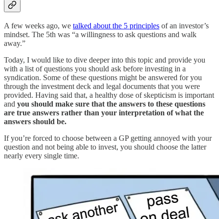
A few weeks ago, we
talked about the 5 principles
of an investor’s
mindset. The 5th was “a willingness to ask questions and walk
away.”
Today, I would like to dive deeper into this topic and provide you
with a list of questions you should ask before investing in a
syndication. Some of these questions might be answered for you
through the investment deck and legal documents that you were
provided. Having said that, a healthy dose of skepticism is important
and
you should make sure that the answers to these questions
are true answers rather than your interpretation of what the
answers should be.
If you’re forced to choose between a GP getting annoyed with your
question and not being able to invest, you should choose the latter
nearly every single time.