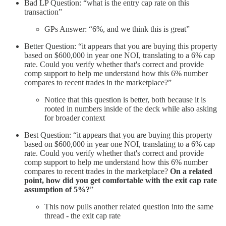
Bad LP Question: “what is the entry cap rate on this
transaction”
GPs Answer: “6%, and we think this is great”
Better Question: “it appears that you are buying this property
based on $600,000 in year one NOI, translating to a 6% cap
rate. Could you verify whether that's correct and provide
comp support to help me understand how this 6% number
compares to recent trades in the marketplace?”
Notice that this question is better, both because it is
rooted in numbers inside of the deck while also asking
for broader context
Best Question: “it appears that you are buying this property
based on $600,000 in year one NOI, translating to a 6% cap
rate. Could you verify whether that's correct and provide
comp support to help me understand how this 6% number
compares to recent trades in the marketplace?
On a related
point, how did you get comfortable with the exit cap rate
assumption of 5%?
”
This now pulls another related question into the same
thread - the exit cap rate