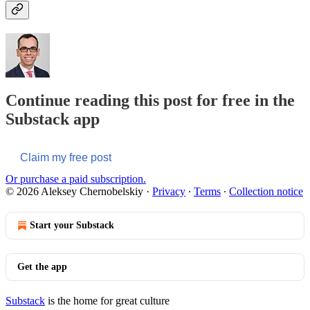
Continue reading this post for free in the
Substack app
Claim my free post
Or purchase a paid subscription.
© 2026 Aleksey Chernobelskiy
·
Privacy
∙
Terms
∙
Collection notice
Start your Substack
Get the app
Substack
is the home for great culture