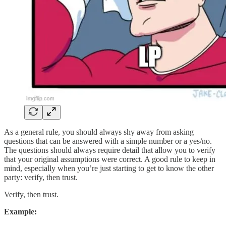
As a general rule, you should always shy away from asking
questions that can be answered with a simple number or a yes/no.
The questions should always require detail that allow you to verify
that your original assumptions were correct. A good rule to keep in
mind, especially when you’re just starting to get to know the other
party: verify, then trust.
Verify, then trust.
Example: