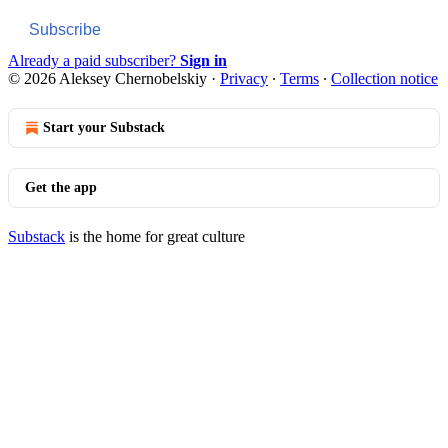
Subscribe
Already a paid subscriber?
Sign in
© 2026 Aleksey Chernobelskiy
·
Privacy
∙
Terms
∙
Collection notice
Start your Substack
Get the app
Substack
is the home for great culture