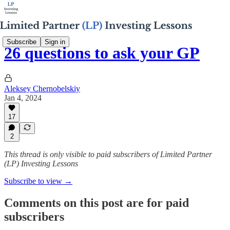
Subscribe
Sign in
26 questions to ask your GP
Aleksey Chernobelskiy
Jan 4, 2024
17
2
This thread is only visible to paid subscribers of Limited Partner
(LP) Investing Lessons
Subscribe to view →
Comments on this post are for paid
subscribers