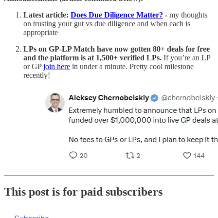
Latest
article:
Does Due Diligence Matter?
-
my thoughts
on trusting your gut vs due diligence and when each is
appropriate
LPs on GP-LP Match have now gotten 80+ deals for free
and the platform is at 1,500+ verified LPs.
If you’re an LP
or GP
join here
in under a minute. Pretty cool milestone
recently!
This post is for paid subscribers