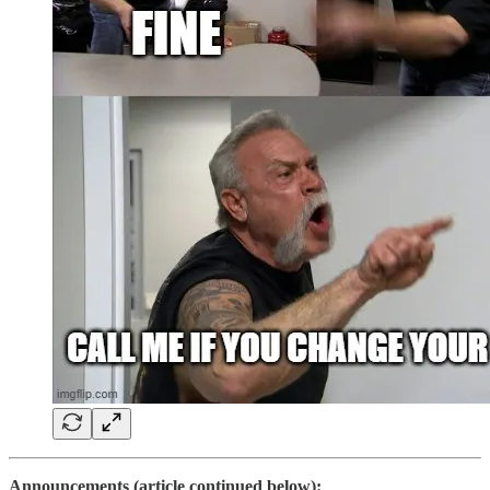
Announcements (article continued below):