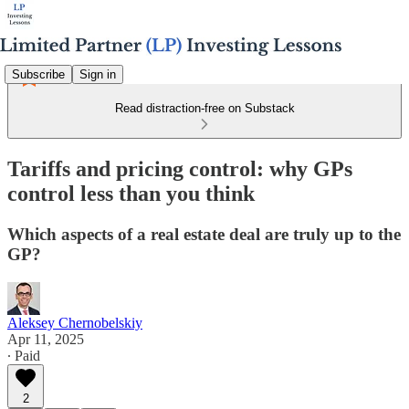
Subscribe
Sign in
Read distraction-free on Substack
Tariffs and pricing control: why GPs
control less than you think
Which aspects of a real estate deal are truly up to the
GP?
Aleksey Chernobelskiy
Apr 11, 2025
∙ Paid
2