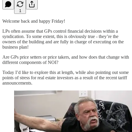
1
Welcome back and happy Friday!
LPs often assume that GPs control financial decisions within a
syndication. To some extent, this is obviously true - they’re the
owners of the building and are fully in charge of executing on the
business plan!
Are GPs price setters or price takers, and how does that change with
different components of NOI?
Today I’d like to explore this at length, while also pointing out some
points of stress for real estate investors as a result of the recent tariff
announcements.