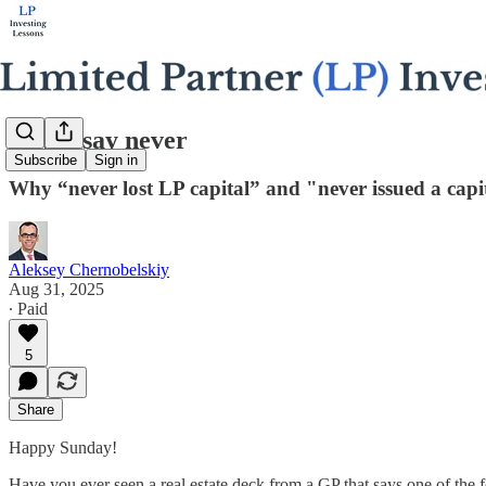
Never say never
Subscribe
Sign in
Why “never lost LP capital” and "never issued a capit
Aleksey Chernobelskiy
Aug 31, 2025
∙ Paid
5
Share
Happy Sunday!
Have you ever seen a real estate deck from a GP that says one of the 