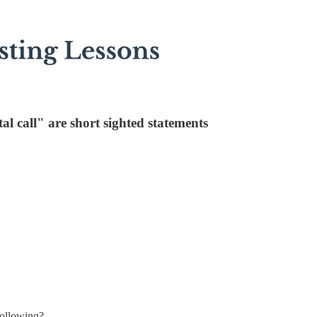
al call" are short sighted statements
following?