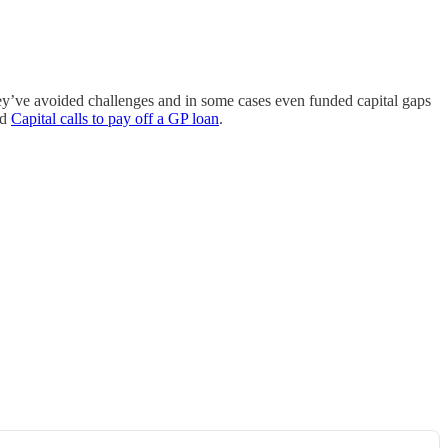
they’ve avoided challenges and in some cases even funded capital gaps
nd
Capital calls to pay off a GP loan
.