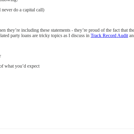
never do a capital call)
en they’re including these statements - they’re proud of the fact that 
ated party loans are tricky topics as I discuss in
Track Record Audit
a
r
 of what you’d expect