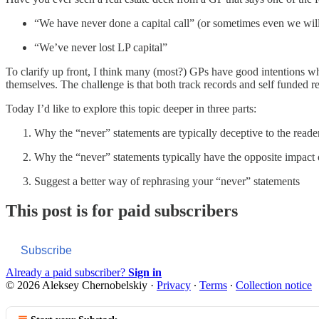
“We have never done a capital call” (or sometimes even we will 
“We’ve never lost LP capital”
To clarify up front, I think many (most?) GPs have good intentions wh
themselves. The challenge is that both track records and self funded rel
Today I’d like to explore this topic deeper in three parts:
Why the “never” statements are typically deceptive to the reade
Why the “never” statements typically have the opposite impact
Suggest a better way of rephrasing your “never” statements
This post is for paid subscribers
Subscribe
Already a paid subscriber?
Sign in
© 2026 Aleksey Chernobelskiy
·
Privacy
∙
Terms
∙
Collection notice