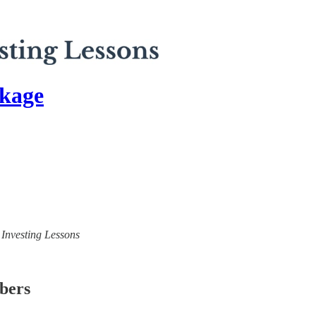
kage
) Investing Lessons
ibers