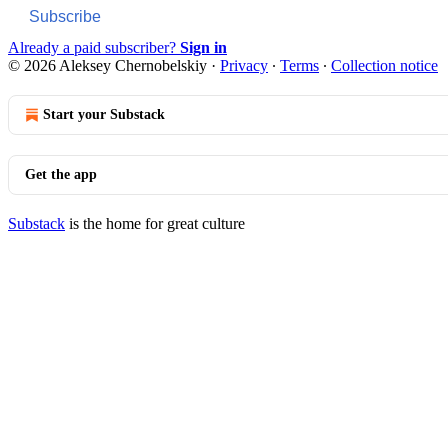
Subscribe
Already a paid subscriber?
Sign in
© 2026 Aleksey Chernobelskiy
·
Privacy
∙
Terms
∙
Collection notice
Start your Substack
Get the app
Substack
is the home for great culture