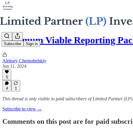
Minimum Viable Reporting Pac
Subscribe
Sign in
Aleksey Chernobelskiy
Jun 11, 2024
5
4
1
This thread is only visible to paid subscribers of Limited Partner (LP
Subscribe to view →
Comments on this post are for paid subscr