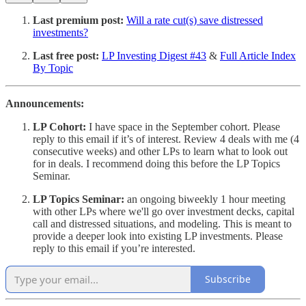
Last premium post:
Will a rate cut(s) save distressed
investments?
Last free post:
LP Investing Digest #43
&
Full Article Index
By Topic
Announcements:
LP Cohort:
I have space in the September cohort. Please
reply to this email if it’s of interest. Review 4 deals with me (4
consecutive weeks) and other LPs to learn what to look out
for in deals. I recommend doing this before the LP Topics
Seminar.
LP Topics Seminar:
an ongoing biweekly 1 hour meeting
with other LPs where we'll go over investment decks, capital
call and distressed situations, and modeling. This is meant to
provide a deeper look into existing LP investments. Please
reply to this email if you’re interested.
Subscribe