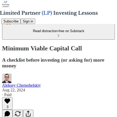
Subscribe
Sign in
Read distraction-free on Substack
Minimum Viable Capital Call
A checklist before investing (or asking for) more
money
Aleksey Chernobelskiy
Aug 22, 2024
∙ Paid
3