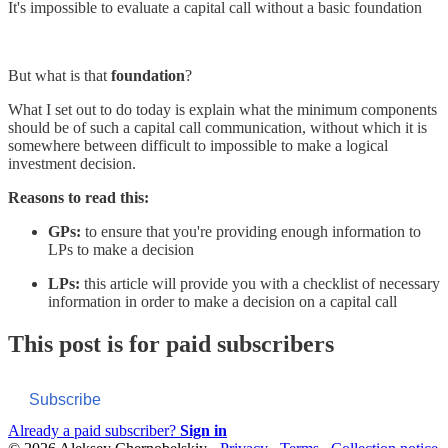
It's impossible to evaluate a capital call without a basic foundation
But what is that
foundation
?
What I set out to do today is explain what the minimum components
should be of such a capital call communication, without which it is
somewhere between difficult to impossible to make a logical
investment decision.
Reasons to read this:
GPs:
to ensure that you're providing enough information to
LPs to make a decision
LPs:
this article will provide you with a checklist of necessary
information in order to make a decision on a capital call
This post is for paid subscribers
Subscribe
Already a paid subscriber?
Sign in