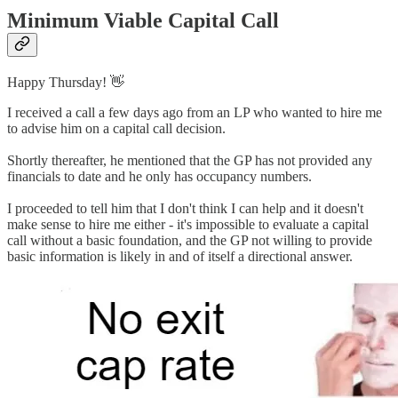
Minimum Viable Capital Call
Happy Thursday! 👋
I received a call a few days ago from an LP who wanted to hire me
to advise him on a capital call decision.
Shortly thereafter, he mentioned that the GP has not provided any
financials to date and he only has occupancy numbers.
I proceeded to tell him that I don't think I can help and it doesn't
make sense to hire me either - it's impossible to evaluate a capital
call without a basic foundation, and the GP not willing to provide
basic information is likely in and of itself a directional answer.