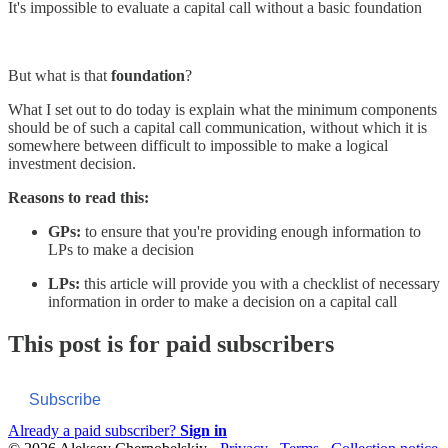
It's impossible to evaluate a capital call without a basic foundation
But what is that
foundation
?
What I set out to do today is explain what the minimum components
should be of such a capital call communication, without which it is
somewhere between difficult to impossible to make a logical
investment decision.
Reasons to read this:
GPs:
to ensure that you're providing enough information to
LPs to make a decision
LPs:
this article will provide you with a checklist of necessary
information in order to make a decision on a capital call
This post is for paid subscribers
Subscribe
Already a paid subscriber?
Sign in