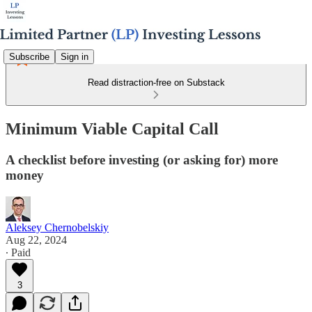
Subscribe
Sign in
Read distraction-free on Substack
Minimum Viable Capital Call
A checklist before investing (or asking for) more
money
Aleksey Chernobelskiy
Aug 22, 2024
∙ Paid
3