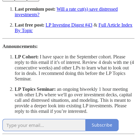
Last premium post:
Will a rate cut(s) save distressed
investments?
Last free post:
LP Investing Digest #43
&
Full Article Index
By Topic
Announcements:
LP Cohort:
I have space in the September cohort. Please
reply to this email if it’s of interest. Review 4 deals with me (4
consecutive weeks) and other LPs to learn what to look out
for in deals. I recommend doing this before the LP Topics
Seminar.
LP Topics Seminar:
an ongoing biweekly 1 hour meeting
with other LPs where we'll go over investment decks, capital
call and distressed situations, and modeling. This is meant to
provide a deeper look into existing LP investments. Please
reply to this email if you’re interested.
Subscribe