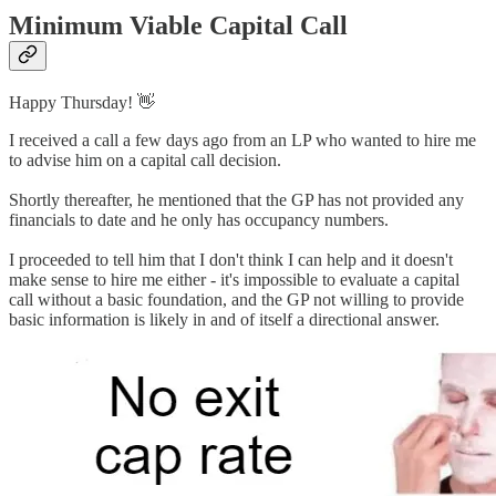
Minimum Viable Capital Call
Happy Thursday! 👋
I received a call a few days ago from an LP who wanted to hire me
to advise him on a capital call decision.
Shortly thereafter, he mentioned that the GP has not provided any
financials to date and he only has occupancy numbers.
I proceeded to tell him that I don't think I can help and it doesn't
make sense to hire me either - it's impossible to evaluate a capital
call without a basic foundation, and the GP not willing to provide
basic information is likely in and of itself a directional answer.