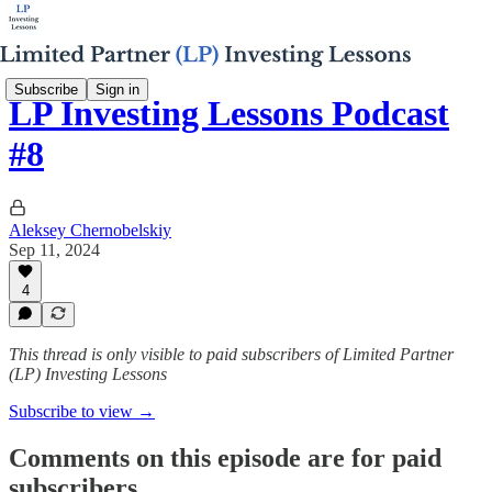
Subscribe
Sign in
LP Investing Lessons Podcast
#8
Aleksey Chernobelskiy
Sep 11, 2024
4
This thread is only visible to paid subscribers of Limited Partner
(LP) Investing Lessons
Subscribe to view →
Comments on this episode are for paid
subscribers