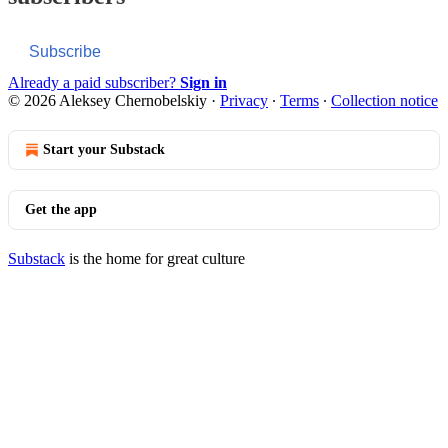
Subscribe
Already a paid subscriber?
Sign in
© 2026 Aleksey Chernobelskiy
·
Privacy
∙
Terms
∙
Collection notice
Start your Substack
Get the app
Substack
is the home for great culture