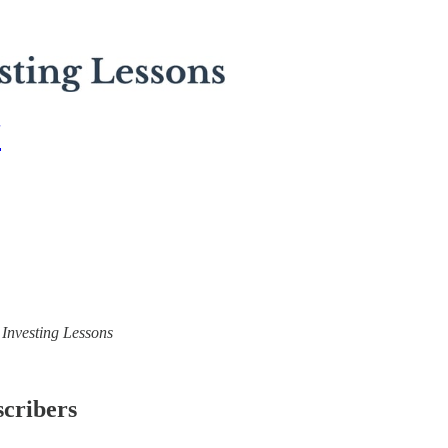
7
) Investing Lessons
scribers