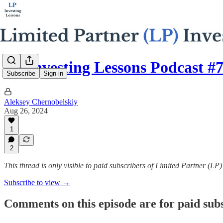
LP Investing Lessons Podcast #
Subscribe
Sign in
Aleksey Chernobelskiy
Aug 26, 2024
1
2
This thread is only visible to paid subscribers of Limited Partner (LP
Subscribe to view →
Comments on this episode are for paid sub