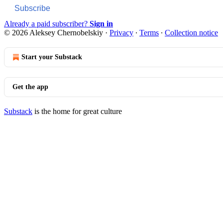
Subscribe
Already a paid subscriber?
Sign in
© 2026 Aleksey Chernobelskiy
·
Privacy
∙
Terms
∙
Collection notice
Start your Substack
Get the app
Substack
is the home for great culture