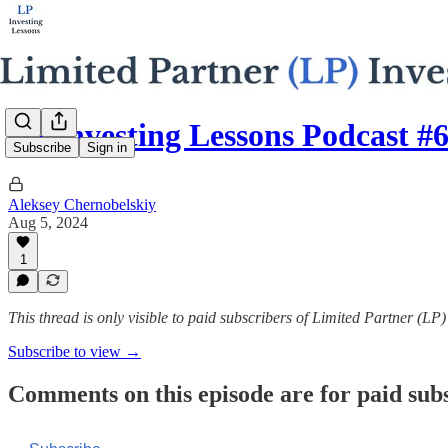
LP Investing Lessons Podcast #
Subscribe
Sign in
Aleksey Chernobelskiy
Aug 5, 2024
1
This thread is only visible to paid subscribers of Limited Partner (LP
Subscribe to view →
Comments on this episode are for paid sub