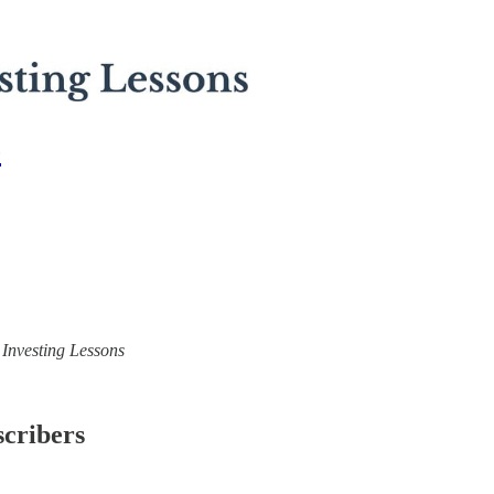
6
) Investing Lessons
scribers