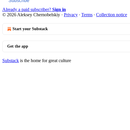
Subscribe
Already a paid subscriber?
Sign in
© 2026 Aleksey Chernobelskiy
·
Privacy
∙
Terms
∙
Collection notice
Start your Substack
Get the app
Substack
is the home for great culture