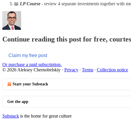
📖
LP Course
- review 4 separate investments together with me
Continue reading this post for free, courte
Claim my free post
Or purchase a paid subscription.
© 2026 Aleksey Chernobelskiy
·
Privacy
∙
Terms
∙
Collection notice
Start your Substack
Get the app
Substack
is the home for great culture