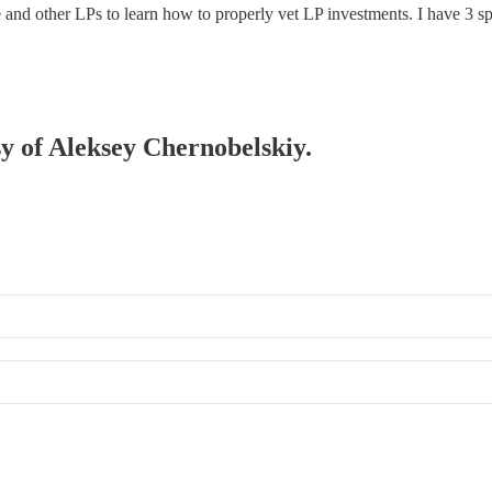
 and other LPs to learn how to properly vet LP investments. I have 3 
sy of Aleksey Chernobelskiy.