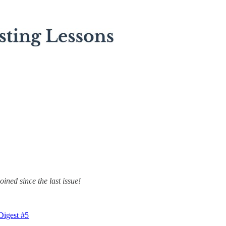
ined since the last issue!
Digest #5