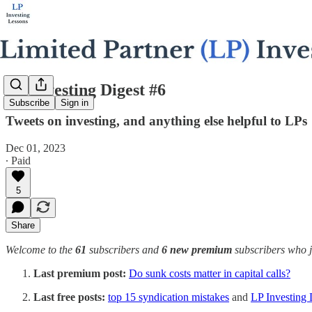
LP Investing Digest #6
Subscribe
Sign in
Tweets on investing, and anything else helpful to LPs
Dec 01, 2023
∙ Paid
5
Share
Welcome to the
61
subscribers and
6 new premium
subscribers who jo
Last premium post:
Do sunk costs matter in capital calls?
Last free posts:
top 15 syndication mistakes
and
LP Investing 