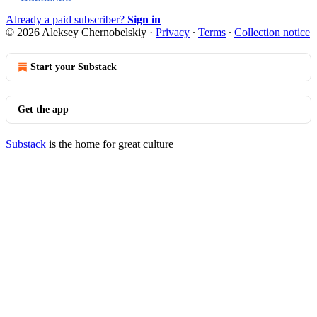
Already a paid subscriber?
Sign in
© 2026 Aleksey Chernobelskiy
·
Privacy
∙
Terms
∙
Collection notice
Start your Substack
Get the app
Substack
is the home for great culture