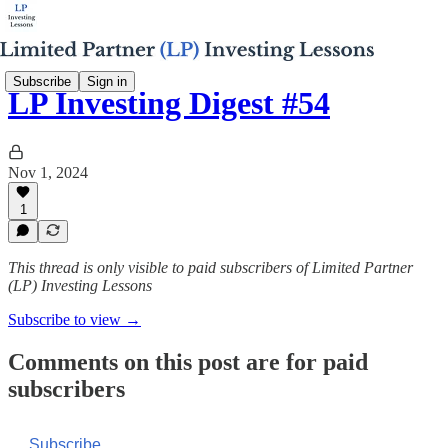
Subscribe
Sign in
LP Investing Digest #54
Nov 1, 2024
1
This thread is only visible to paid subscribers of Limited Partner
(LP) Investing Lessons
Subscribe to view →
Comments on this post are for paid
subscribers
Subscribe