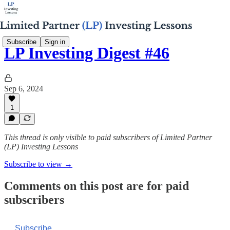
Subscribe
Sign in
LP Investing Digest #46
Sep 6, 2024
1
This thread is only visible to paid subscribers of Limited Partner
(LP) Investing Lessons
Subscribe to view →
Comments on this post are for paid
subscribers
Subscribe