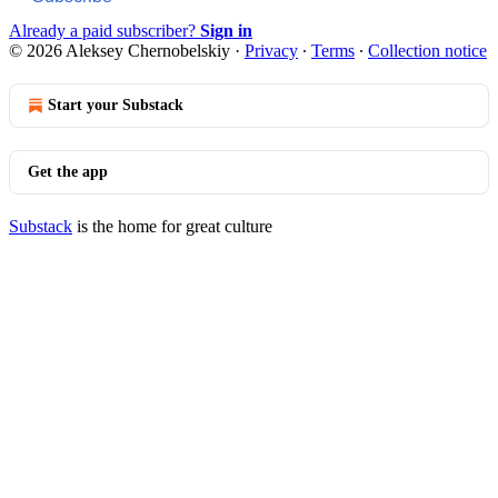
Already a paid subscriber?
Sign in
© 2026 Aleksey Chernobelskiy
·
Privacy
∙
Terms
∙
Collection notice
Start your Substack
Get the app
Substack
is the home for great culture