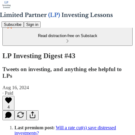
Subscribe
Sign in
Read distraction-free on Substack
LP Investing Digest #43
Tweets on investing, and anything else helpful to
LPs
Aug 16, 2024
∙ Paid
4
Last premium post:
Will a rate cut(s) save distressed
investments?