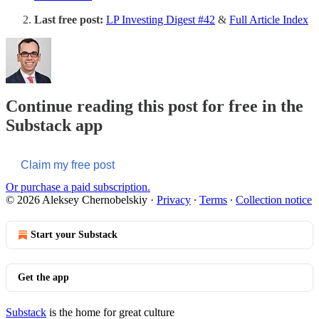
Last free post:
LP Investing Digest #42
&
Full Article Index
Continue reading this post for free in the
Substack app
Claim my free post
Or purchase a paid subscription.
© 2026 Aleksey Chernobelskiy
·
Privacy
∙
Terms
∙
Collection notice
Start your Substack
Get the app
Substack
is the home for great culture