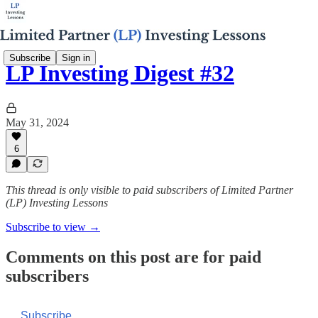
Subscribe
Sign in
LP Investing Digest #32
May 31, 2024
6
This thread is only visible to paid subscribers of Limited Partner
(LP) Investing Lessons
Subscribe to view →
Comments on this post are for paid
subscribers
Subscribe