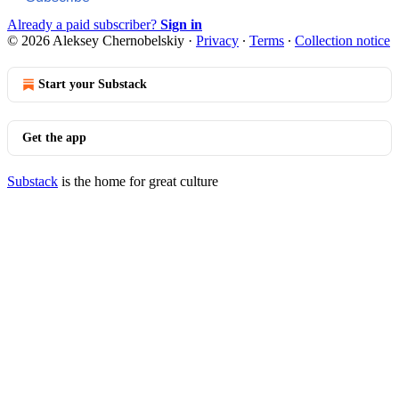
Already a paid subscriber?
Sign in
© 2026 Aleksey Chernobelskiy
·
Privacy
∙
Terms
∙
Collection notice
Start your Substack
Get the app
Substack
is the home for great culture