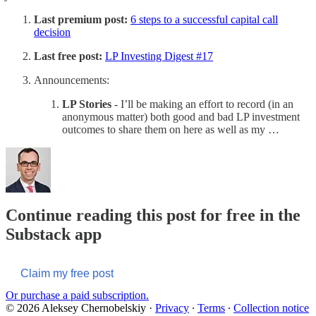
Last premium post:
6 steps to a successful capital call
decision
Last free post:
LP Investing Digest #17
Announcements:
LP Stories
- I’ll be making an effort to record (in an
anonymous matter) both good and bad LP investment
outcomes to share them on here as well as my …
Continue reading this post for free in the
Substack app
Claim my free post
Or purchase a paid subscription.
© 2026 Aleksey Chernobelskiy
·
Privacy
∙
Terms
∙
Collection notice