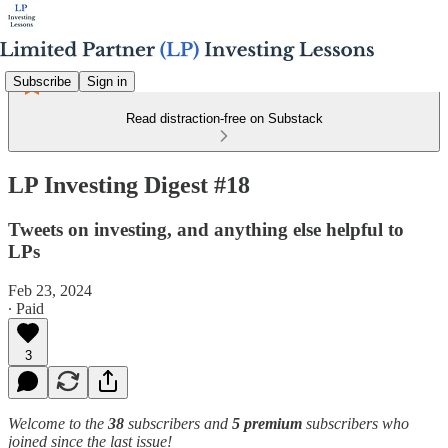
Subscribe
Sign in
Read distraction-free on Substack
LP Investing Digest #18
Tweets on investing, and anything else helpful to
LPs
Feb 23, 2024
∙ Paid
3
Welcome to the
38
subscribers and
5 premium
subscribers who
joined since the last issue!