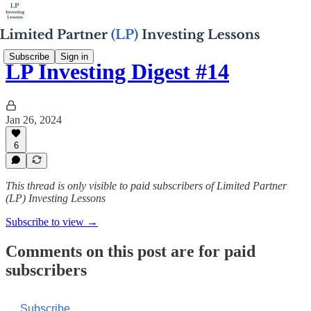
Subscribe
Sign in
LP Investing Digest #14
Jan 26, 2024
6
This thread is only visible to paid subscribers of Limited Partner
(LP) Investing Lessons
Subscribe to view →
Comments on this post are for paid
subscribers
Subscribe