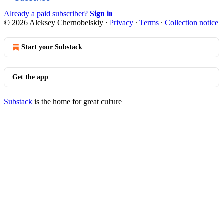
Already a paid subscriber?
Sign in
© 2026 Aleksey Chernobelskiy
·
Privacy
∙
Terms
∙
Collection notice
Start your Substack
Get the app
Substack
is the home for great culture