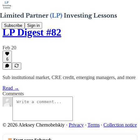
Subscribe
Sign in
LP Digest #82
Feb 20
6
Sub institutional market, CRE credit, emerging managers, and more
Read →
Comments
© 2026 Aleksey Chernobelskiy
·
Privacy
∙
Terms
∙
Collection notice