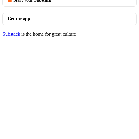
Start your Substack
Get the app
Substack
is the home for great culture