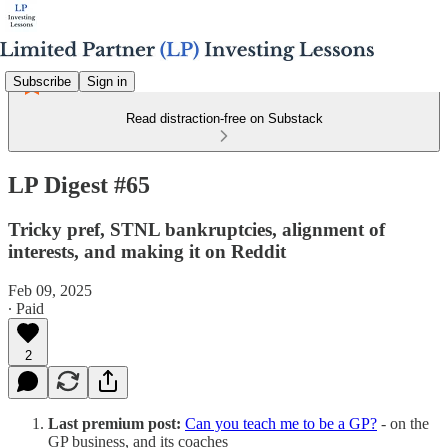
Subscribe
Sign in
Read distraction-free on Substack
LP Digest #65
Tricky pref, STNL bankruptcies, alignment of
interests, and making it on Reddit
Feb 09, 2025
∙ Paid
2
Last premium post:
Can you teach me to be a GP?
- on the
GP business, and its coaches