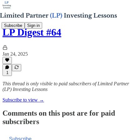
Subscribe
Sign in
LP Digest #64
Jan 24, 2025
1
This thread is only visible to paid subscribers of Limited Partner
(LP) Investing Lessons
Subscribe to view →
Comments on this post are for paid
subscribers
Subscribe