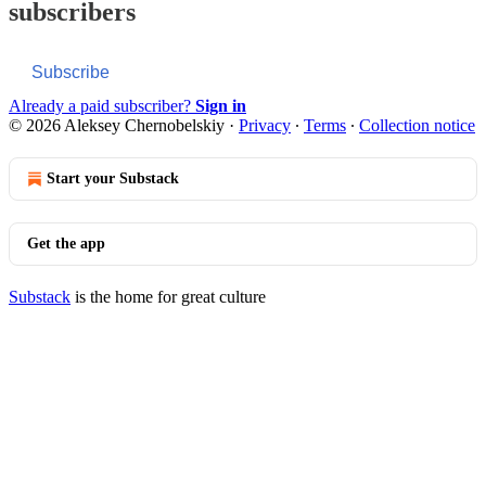
subscribers
Subscribe
Already a paid subscriber?
Sign in
© 2026 Aleksey Chernobelskiy
·
Privacy
∙
Terms
∙
Collection notice
Start your Substack
Get the app
Substack
is the home for great culture