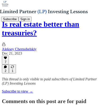
Subscribe
Sign in
Is real estate better than
treasuries?
Aleksey Chernobelskiy
Dec 21, 2023
7
2
1
This thread is only visible to paid subscribers of Limited Partner
(LP) Investing Lessons
Subscribe to view →
Comments on this post are for paid