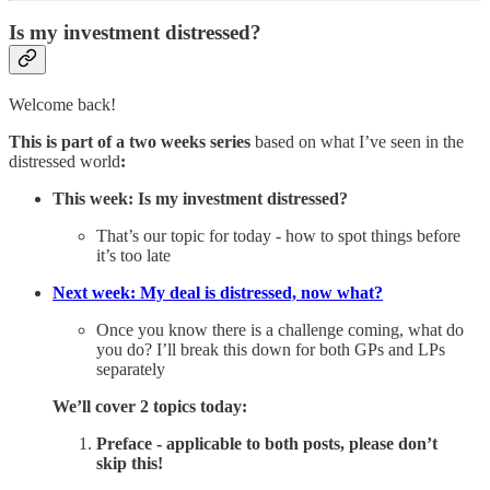
Is my investment distressed?
Welcome back!
This is part of a two weeks series
based on what I’ve seen in the
distressed world
:
This week: Is my investment distressed?
That’s our topic for today - how to spot things before
it’s too late
Next week: My deal is distressed, now what?
Once you know there is a challenge coming, what do
you do? I’ll break this down for both GPs and LPs
separately
We’ll cover 2 topics today:
Preface - applicable to both posts, please don’t
skip this!