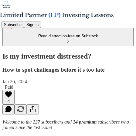
Subscribe
Sign in
Read distraction-free on Substack
Is my investment distressed?
How to spot challenges before it's too late
Jan 26, 2024
∙ Paid
4
Welcome to the
137
subscribers and
14 premium
subscribers who
joined since the last issue!