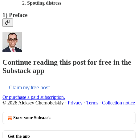
Spotting distress
1)
Preface
Continue reading this post for free in the
Substack app
Claim my free post
Or purchase a paid subscription.
© 2026 Aleksey Chernobelskiy
·
Privacy
∙
Terms
∙
Collection notice
Start your Substack
Get the app