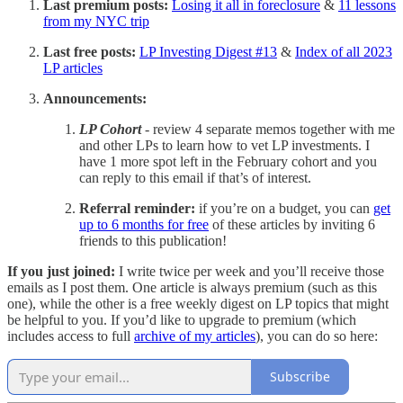
Last premium posts:
Losing it all in foreclosure
&
11 lessons
from my NYC trip
Last free posts:
LP Investing Digest #13
&
Index of all 2023
LP articles
Announcements:
LP Cohort
- review 4 separate memos together with me
and other LPs to learn how to vet LP investments. I
have 1 more spot left in the February cohort and you
can reply to this email if that’s of interest.
Referral reminder:
if you’re on a budget, you can
get
up to 6 months for free
of these articles by inviting 6
friends to this publication!
If you just joined:
I write twice per week and you’ll receive those
emails as I post them. One article is always premium (such as this
one), while the other is a free weekly digest on LP topics that might
be helpful to you. If you’d like to upgrade to premium (which
includes access to full
archive of my articles
), you can do so here:
Subscribe