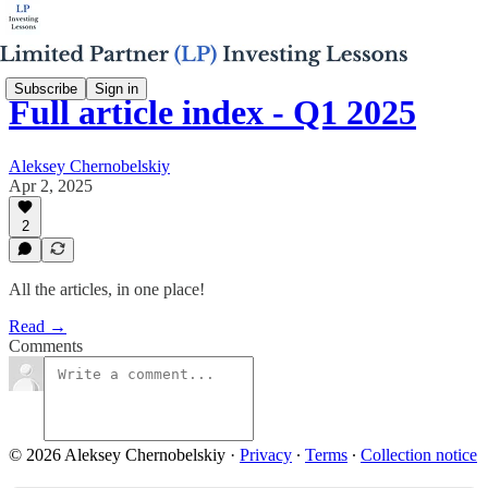
Subscribe
Sign in
Full article index - Q1 2025
Aleksey Chernobelskiy
Apr 2, 2025
2
All the articles, in one place!
Read →
Comments
© 2026 Aleksey Chernobelskiy
·
Privacy
∙
Terms
∙
Collection notice