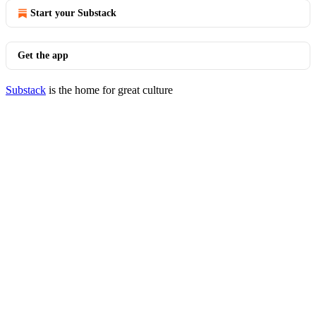
Start your Substack
Get the app
Substack
is the home for great culture