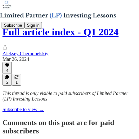
Subscribe
Sign in
Full article index - Q1 2024
Aleksey Chernobelskiy
Mar 26, 2024
4
2
1
This thread is only visible to paid subscribers of Limited Partner
(LP) Investing Lessons
Subscribe to view →
Comments on this post are for paid
subscribers