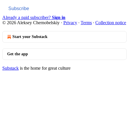
Subscribe
Already a paid subscriber?
Sign in
© 2026 Aleksey Chernobelskiy
·
Privacy
∙
Terms
∙
Collection notice
Start your Substack
Get the app
Substack
is the home for great culture