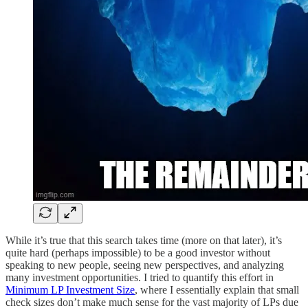
While it’s true that this search takes time (more on that later), it’s
quite hard (perhaps impossible) to be a good investor without
speaking to new people, seeing new perspectives, and analyzing
many investment opportunities. I tried to quantify this effort in
Minimum LP Investment Size
, where I essentially explain that small
check sizes don’t make much sense for the vast majority of LPs due