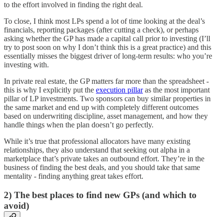
to the effort involved in finding the right deal.
To close, I think most LPs spend a lot of time looking at the deal’s
financials, reporting packages (after cutting a check), or perhaps
asking whether the GP has made a capital call prior to investing (I’ll
try to post soon on why I don’t think this is a great practice) and this
essentially misses the biggest driver of long-term results: who you’re
investing with.
In private real estate, the GP matters far more than the spreadsheet -
this is why I explicitly put the
execution pillar
as the most important
pillar of LP investments. Two sponsors can buy similar properties in
the same market and end up with completely different outcomes
based on underwriting discipline, asset management, and how they
handle things when the plan doesn’t go perfectly.
While it’s true that professional allocators have many existing
relationships, they also understand that seeking out alpha in a
marketplace that’s private takes an outbound effort. They’re in the
business of finding the best deals, and you should take that same
mentality - finding anything great takes effort.
2) The best places to find new GPs (and which to
avoid)