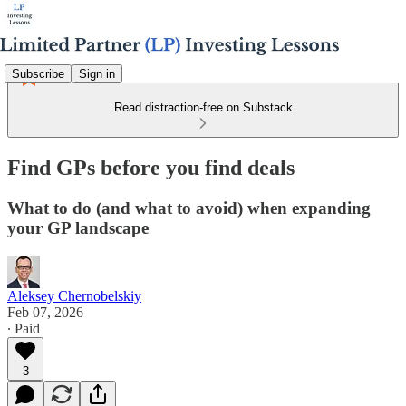
Subscribe
Sign in
Read distraction-free on Substack
Find GPs before you find deals
What to do (and what to avoid) when expanding
your GP landscape
Aleksey Chernobelskiy
Feb 07, 2026
∙ Paid
3