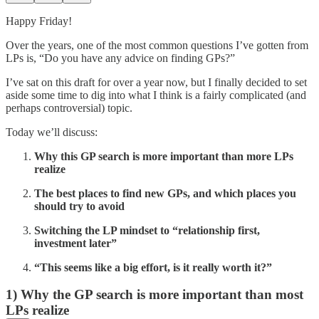
Happy Friday!
Over the years, one of the most common questions I’ve gotten from
LPs is, “Do you have any advice on finding GPs?”
I’ve sat on this draft for over a year now, but I finally decided to set
aside some time to dig into what I think is a fairly complicated (and
perhaps controversial) topic.
Today we’ll discuss:
Why this GP search is more important than more LPs
realize
The best places to find new GPs, and which places you
should try to avoid
Switching the LP mindset to “relationship first,
investment later”
“This seems like a big effort, is it really worth it?”
1) Why the GP search is more important than most
LPs realize