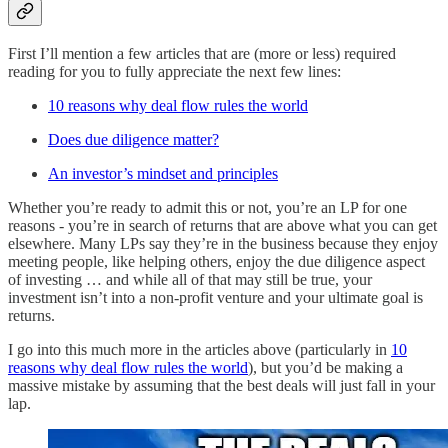
First I’ll mention a few articles that are (more or less) required
reading for you to fully appreciate the next few lines:
10 reasons why deal flow rules the world
Does due diligence matter?
An investor’s mindset and principles
Whether you’re ready to admit this or not, you’re an LP for one
reasons - you’re in search of returns that are above what you can get
elsewhere. Many LPs say they’re in the business because they enjoy
meeting people, like helping others, enjoy the due diligence aspect
of investing … and while all of that may still be true, your
investment isn’t into a non-profit venture and your ultimate goal is
returns.
I go into this much more in the articles above (particularly in
10
reasons why deal flow rules the world
), but you’d be making a
massive mistake by assuming that the best deals will just fall in your
lap.