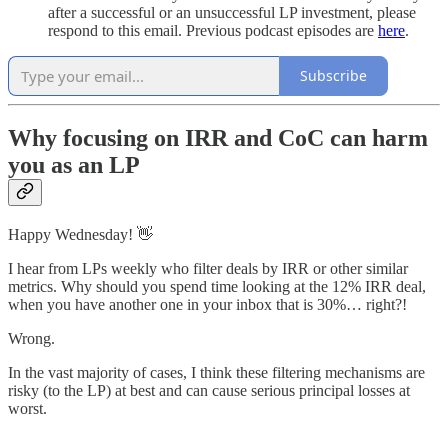
after a successful or an unsuccessful LP investment, please
respond to this email. Previous podcast episodes are
here
.
Subscribe
Why focusing on IRR and CoC can harm
you as an LP
Happy Wednesday! 👋
I hear from LPs weekly who filter deals by IRR or other similar
metrics. Why should you spend time looking at the 12% IRR deal,
when you have another one in your inbox that is 30%… right?!
Wrong.
In the vast majority of cases, I think these filtering mechanisms are
risky (to the LP) at best and can cause serious principal losses at
worst.