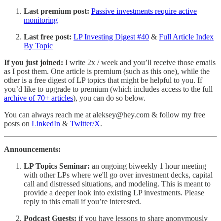
Last premium post:
Passive investments require active
monitoring
Last free post:
LP Investing Digest #40
&
Full Article Index
By Topic
If you just joined:
I write 2x / week and you’ll receive those emails
as I post them. One article is premium (such as this one), while the
other is a free digest of LP topics that might be helpful to you. If
you’d like to upgrade to premium (which includes access to the full
archive of 70+ articles
), you can do so below.
You can always reach me at aleksey@hey.com & follow my free
posts on
LinkedIn
&
Twitter/X
.
Announcements:
LP Topics Seminar:
an ongoing biweekly 1 hour meeting
with other LPs where we'll go over investment decks, capital
call and distressed situations, and modeling. This is meant to
provide a deeper look into existing LP investments. Please
reply to this email if you’re interested.
Podcast Guests:
if you have lessons to share anonymously