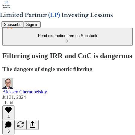
Subscribe
Sign in
Read distraction-free on Substack
Filtering using IRR and CoC is dangerous
The dangers of single metric filtering
Aleksey Chernobelskiy
Jul 31, 2024
∙ Paid
4
3