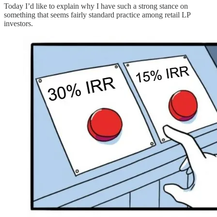
Today I’d like to explain why I have such a strong stance on
something that seems fairly standard practice among retail LP
investors.