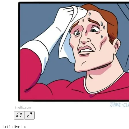
Let’s dive in: