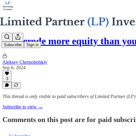
Fees erode more equity than yo
Subscribe
Sign in
Aleksey Chernobelskiy
Sep 6, 2024
3
This thread is only visible to paid subscribers of Limited Partner (LP
Subscribe to view →
Comments on this post are for paid subscr