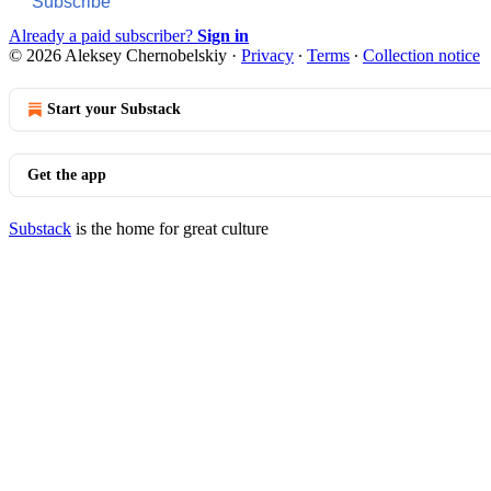
Subscribe
Already a paid subscriber?
Sign in
© 2026 Aleksey Chernobelskiy
·
Privacy
∙
Terms
∙
Collection notice
Start your Substack
Get the app
Substack
is the home for great culture