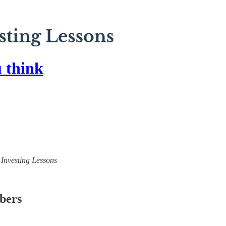
u think
) Investing Lessons
ibers