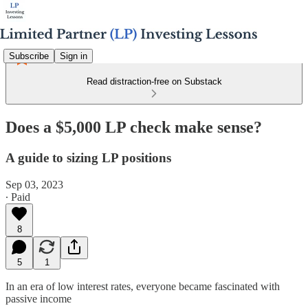
Subscribe
Sign in
Read distraction-free on Substack
Does a $5,000 LP check make sense?
A guide to sizing LP positions
Sep 03, 2023
∙ Paid
8
5
1
In an era of low interest rates, everyone became fascinated with
passive income