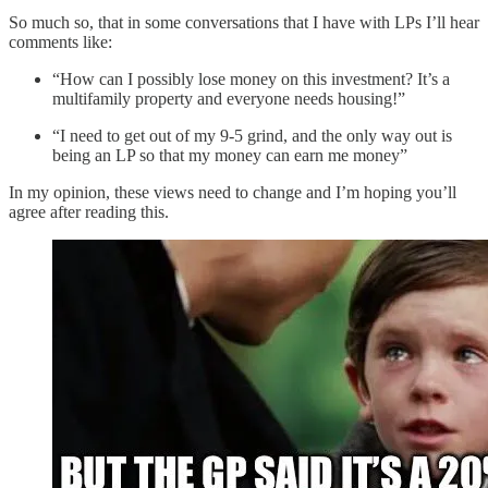
So much so, that in some conversations that I have with LPs I’ll hear
comments like:
“How can I possibly lose money on this investment? It’s a
multifamily property and everyone needs housing!”
“I need to get out of my 9-5 grind, and the only way out is
being an LP so that my money can earn me money”
In my opinion, these views need to change and I’m hoping you’ll
agree after reading this.