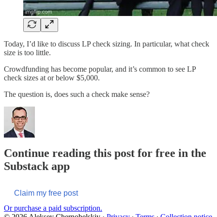
Today, I’d like to discuss LP check sizing. In particular, what check
size is too little.
Crowdfunding has become popular, and it’s common to see LP
check sizes at or below $5,000.
The question is, does such a check make sense?
Continue reading this post for free in the
Substack app
Claim my free post
Or purchase a paid subscription.
© 2026 Aleksey Chernobelskiy
·
Privacy
∙
Terms
∙
Collection notice