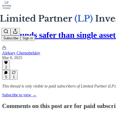
Are funds safer than single asset
Subscribe
Sign in
Aleksey Chernobelskiy
Mar 8, 2025
2
5
1
This thread is only visible to paid subscribers of Limited Partner (LP
Subscribe to view →
Comments on this post are for paid subscr