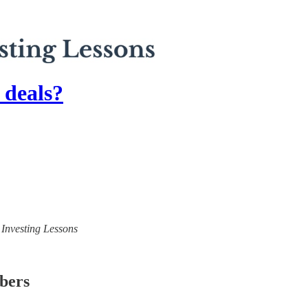
 deals?
) Investing Lessons
ibers