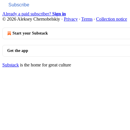
Subscribe
Already a paid subscriber?
Sign in
© 2026 Aleksey Chernobelskiy
·
Privacy
∙
Terms
∙
Collection notice
Start your Substack
Get the app
Substack
is the home for great culture