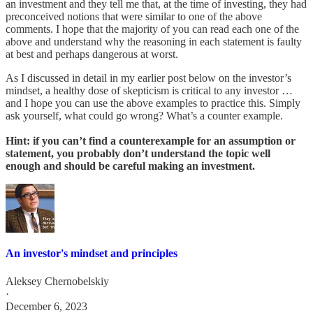
an investment and they tell me that, at the time of investing, they had
preconceived notions that were similar to one of the above
comments. I hope that the majority of you can read each one of the
above and understand why the reasoning in each statement is faulty
at best and perhaps dangerous at worst.
As I discussed in detail in my earlier post below on the investor’s
mindset, a healthy dose of skepticism is critical to any investor …
and I hope you can use the above examples to practice this. Simply
ask yourself, what could go wrong? What’s a counter example.
Hint: if you can’t find a counterexample for an assumption or
statement, you probably don’t understand the topic well
enough and should be careful making an investment.
An investor's mindset and principles
Aleksey Chernobelskiy
·
December 6, 2023