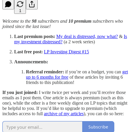
1
Welcome to the
98
subscribers and
10 premium
subscribers who
joined since the last issue!
Last premium posts:
My deal is distressed, now what?
&
Is
my investment distressed?
(a 2 week series)
Last free post:
LP Investing Digest #15
Announcements:
Referral reminder:
if you’re on a budget, you can
get
up to 6 months for free
of these articles by inviting 6
friends to this publication!
If you just joined:
I write twice per week and you’ll receive those
emails as I post them. One article is always premium (such as this
one), while the other is a free weekly digest on LP topics that might
be helpful to you. If you’d like to upgrade to premium (which
includes access to full
archive of my articles
), you can do so here:
Subscribe