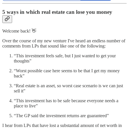
5 ways in which real estate can lose you money
Welcome back! 👋
Over the course of my new venture I've heard an endless number of
comments from LPs that sound like one of the following:
“This investment feels safe, but I just wanted to get your
thoughts”
“Worst possible case here seems to be that I get my money
back”
“Real estate is an asset, so worst case scenario is we can just
sell it”
“This investment has to be safe because everyone needs a
place to live”
“The GP said the investment returns are guaranteed”
I hear from LPs that have lost a substantial amount of net worth in