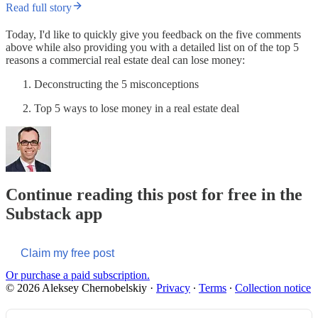
Read full story
Today, I'd like to quickly give you feedback on the five comments
above while also providing you with a detailed list on of the top 5
reasons a commercial real estate deal can lose money:
Deconstructing the 5 misconceptions
Top 5 ways to lose money in a real estate deal
Continue reading this post for free in the
Substack app
Claim my free post
Or purchase a paid subscription.
© 2026 Aleksey Chernobelskiy
·
Privacy
∙
Terms
∙
Collection notice