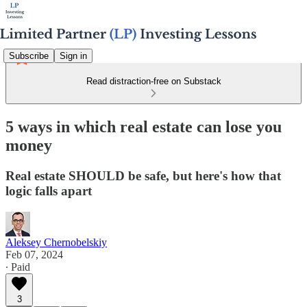
Subscribe
Sign in
Read distraction-free on Substack
5 ways in which real estate can lose you
money
Real estate SHOULD be safe, but here's how that
logic falls apart
Aleksey Chernobelskiy
Feb 07, 2024
∙ Paid
3