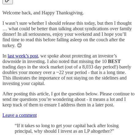
Welcome back, and Happy Thanksgiving.
I wasn’t sure whether I should release this today, but then I thought
… what could be better than talking about syndications over family
dinner! In all seriousness, enjoy your weekend and I hope you’ll
find time to read this before falling asleep on the couch after the
turkey. 😊
In
last week’s post
, we spoke about protecting an investor’s
downside in investing. I also noted that missing the 10
BEST
trading days in the stock market (out of a 8,033 day period!) barely
doubles your money over a ~22 year period - that is a long time.
This illustrates the importance of not staying on the sidelines and
investing your capital.
After posting this article, I got the question below. Please continue to
send me questions you’re wondering about - it means a lot and I
keep track of them to ensure I address them in a later post.
Leave a comment
“If it takes so long to get your capital back after losing
principal, why should I invest as an LP altogether?”