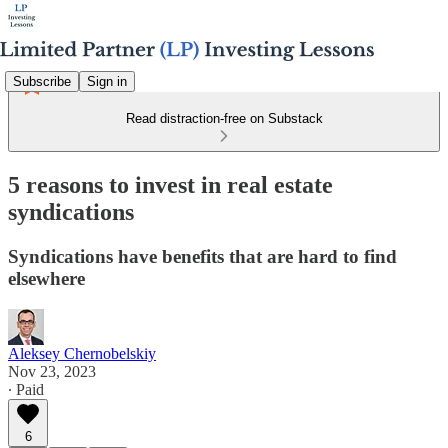
Subscribe
Sign in
Read distraction-free on Substack
5 reasons to invest in real estate
syndications
Syndications have benefits that are hard to find
elsewhere
Aleksey Chernobelskiy
Nov 23, 2023
∙ Paid
6