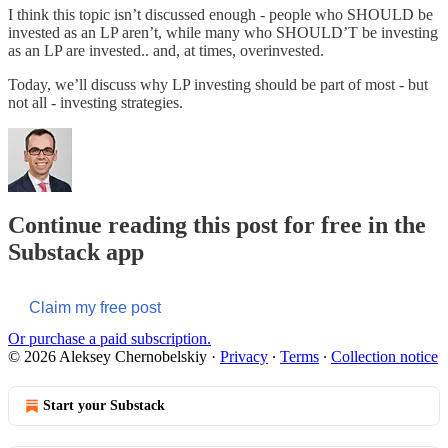
I think this topic isn’t discussed enough - people who SHOULD be
invested as an LP aren’t, while many who SHOULD’T be investing
as an LP are invested.. and, at times, overinvested.
Today, we’ll discuss why LP investing should be part of most - but
not all - investing strategies.
Continue reading this post for free in the
Substack app
Claim my free post
Or purchase a paid subscription.
© 2026 Aleksey Chernobelskiy
·
Privacy
∙
Terms
∙
Collection notice
Start your Substack