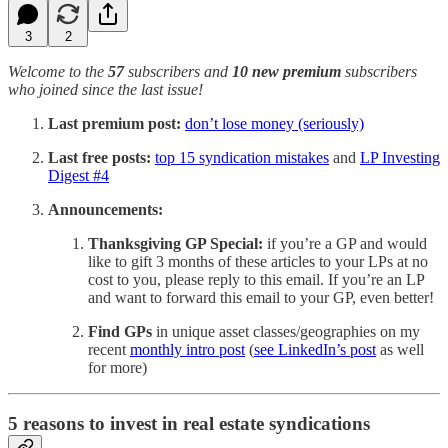
3
2
Welcome to the
57
subscribers and
10 new premium
subscribers
who joined since the last issue!
Last premium post:
don’t lose money (seriously)
Last free posts:
top 15 syndication mistakes
and
LP Investing
Digest #4
Announcements:
Thanksgiving GP Special:
if you’re a GP and would
like to gift 3 months of these articles to your LPs at no
cost to you, please reply to this email. If you’re an LP
and want to forward this email to your GP, even better!
Find GPs
in unique asset classes/geographies on my
recent
monthly intro post
(
see LinkedIn’s post
as well
for more)
5 reasons to invest in real estate syndications