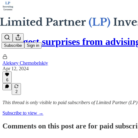
4 biggest surprises from advisi
Subscribe
Sign in
Aleksey Chernobelskiy
Apr 12, 2024
6
2
This thread is only visible to paid subscribers of Limited Partner (LP
Subscribe to view →
Comments on this post are for paid subscr