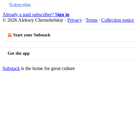
Subscribe
Already a paid subscriber?
Sign in
© 2026 Aleksey Chernobelskiy
·
Privacy
∙
Terms
∙
Collection notice
Start your Substack
Get the app
Substack
is the home for great culture