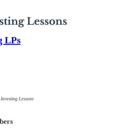
ng LPs
) Investing Lessons
ibers