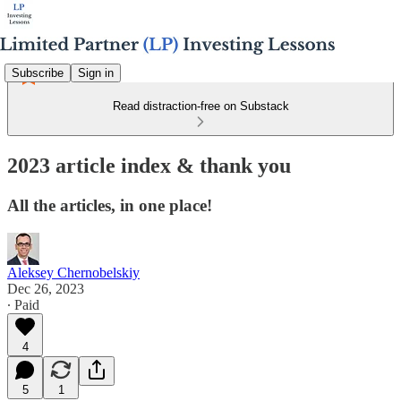
Subscribe
Sign in
Read distraction-free on Substack
2023 article index & thank you
All the articles, in one place!
Aleksey Chernobelskiy
Dec 26, 2023
∙ Paid
4
5
1