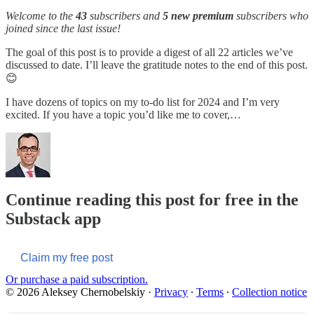
Welcome to the
43
subscribers and
5 new premium
subscribers who
joined since the last issue!
The goal of this post is to provide a digest of all 22 articles we’ve
discussed to date. I’ll leave the gratitude notes to the end of this post.
😊
I have dozens of topics on my to-do list for 2024 and I’m very
excited. If you have a topic you’d like me to cover,…
Continue reading this post for free in the
Substack app
Claim my free post
Or purchase a paid subscription.
© 2026 Aleksey Chernobelskiy
·
Privacy
∙
Terms
∙
Collection notice